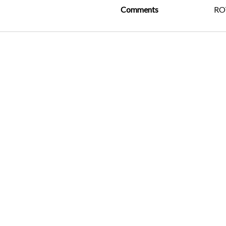
Comments
R