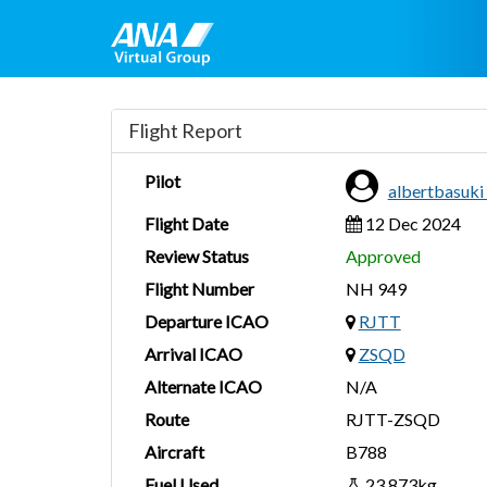
Flight Report
Pilot
albertbasuk
Flight Date
12 Dec 2024
Review Status
Approved
Flight Number
NH 949
Departure ICAO
RJTT
Arrival ICAO
ZSQD
Alternate ICAO
N/A
Route
RJTT-ZSQD
Aircraft
B788
Fuel Used
23,873kg