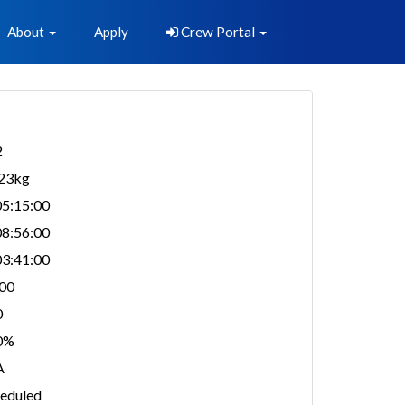
About
Apply
Crew Portal
2
323kg
5:15:00
8:56:00
3:41:00
00
0
0%
A
eduled