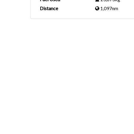
Distance
1,097nm