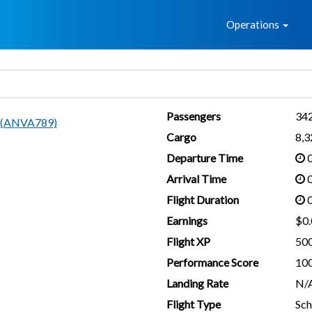
Home
Operations
Passengers
34
i (ANVA789)
Cargo
8,
Departure Time
0
Arrival Time
0
Flight Duration
0
Earnings
$0.
Flight XP
50
Performance Score
10
Landing Rate
N/
Flight Type
Sch