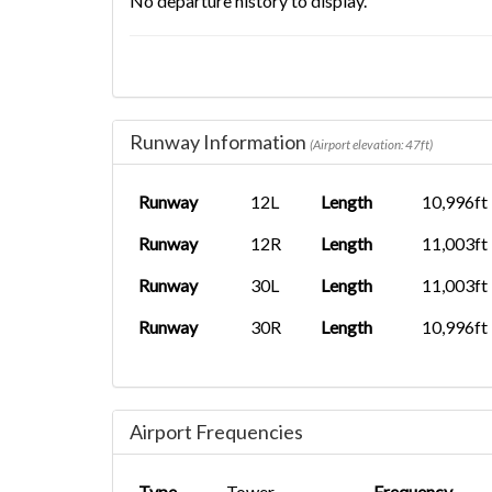
No departure history to display.
Runway Information
(Airport elevation: 47ft)
Runway
12L
Length
10,996ft
Runway
12R
Length
11,003ft
Runway
30L
Length
11,003ft
Runway
30R
Length
10,996ft
Airport Frequencies
Type
Tower
Frequency