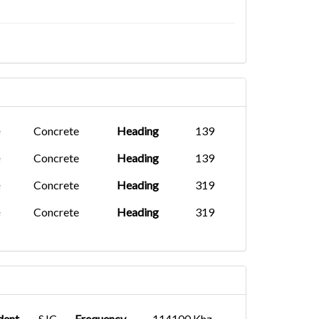
Concrete
Heading
139
Concrete
Heading
139
Concrete
Heading
319
Concrete
Heading
319
dent
SJC
Frequency
114100 Khz