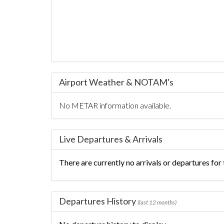
Airport Weather & NOTAM's
No METAR information available.
Live Departures & Arrivals
There are currently no arrivals or departures for t
Departures History
(last 12 months)