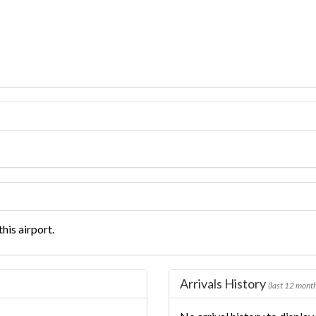
his airport.
Arrivals History
(last 12 mont