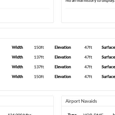
No arrival history to display.
Width
150ft
Elevation
47ft
Surface
Width
137ft
Elevation
47ft
Surface
Width
137ft
Elevation
47ft
Surface
Width
150ft
Elevation
47ft
Surface
Airport Navaids
124.000 Mhz
Type
VOR-DME
I