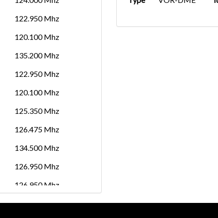
122.950 Mhz
120.100 Mhz
135.200 Mhz
122.950 Mhz
120.100 Mhz
125.350 Mhz
126.475 Mhz
134.500 Mhz
126.950 Mhz
126.950 Mhz
118.000 Mhz