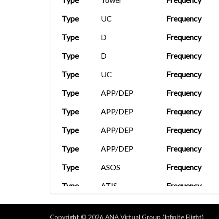
Type
UC
Frequency
Type
D
Frequency
Type
D
Frequency
Type
UC
Frequency
Type
APP/DEP
Frequency
Type
APP/DEP
Frequency
Type
APP/DEP
Frequency
Type
APP/DEP
Frequency
Type
ASOS
Frequency
Type
ATIS
Frequency
Type
Clearance
Frequency
Copyright © 2026 ANA Virtual Group (Infinite Flight)