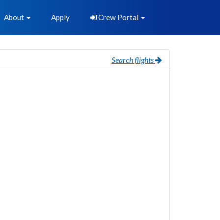
About
Apply
Crew Portal
Search flights