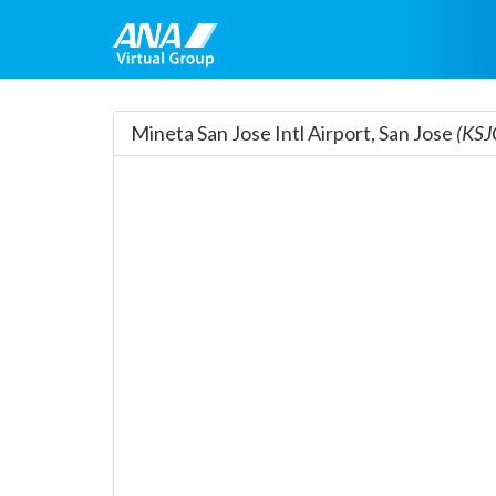
Mineta San Jose Intl Airport, San Jose
(KSJ