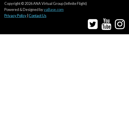
Copyright © 2026 ANA Virtual Group (Infinite Flight)
Powered & Designed by
vaBase.com
Privacy Policy
|
Contact Us