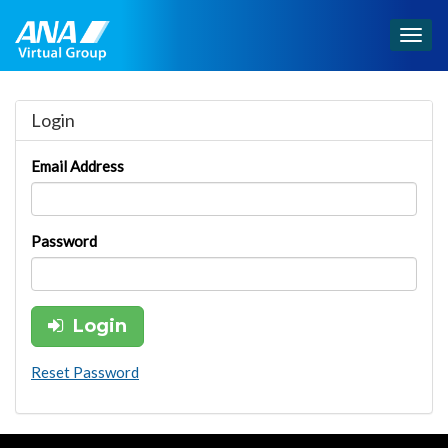
Togg
navig
Login
Email Address
Password
Login
Reset Password