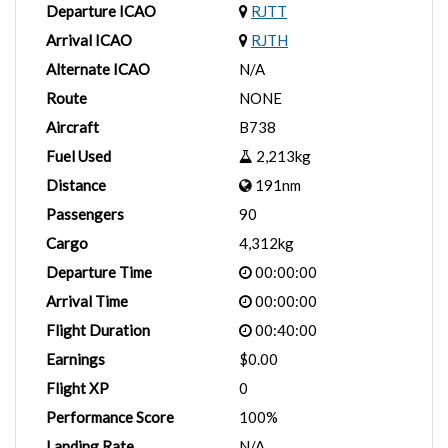
Departure ICAO
RJTT
Arrival ICAO
RJTH
Alternate ICAO
N/A
Route
NONE
Aircraft
B738
Fuel Used
2,213kg
Distance
191nm
Passengers
90
Cargo
4,312kg
Departure Time
00:00:00
Arrival Time
00:00:00
Flight Duration
00:40:00
Earnings
$0.00
Flight XP
0
Performance Score
100%
Landing Rate
N/A