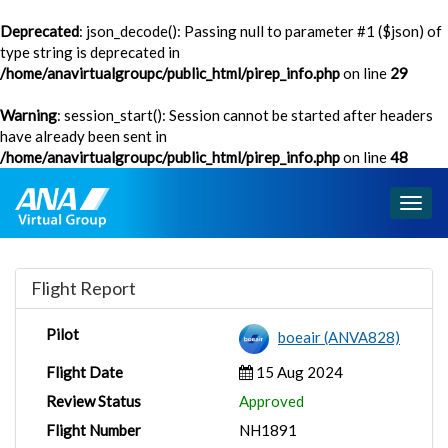
Deprecated
: json_decode(): Passing null to parameter #1 ($json) of
type string is deprecated in
/home/anavirtualgroupc/public_html/pirep_info.php
on line
29
Warning
: session_start(): Session cannot be started after headers
have already been sent in
/home/anavirtualgroupc/public_html/pirep_info.php
on line
48
Togg
navig
Flight Report
Pilot
boeair (ANVA828)
Flight Date
15 Aug 2024
Review Status
Approved
Flight Number
NH1891