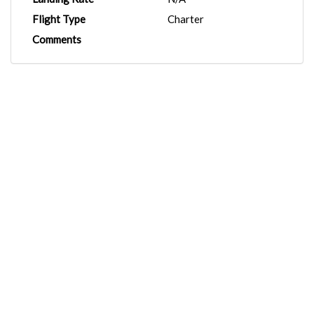
Flight Type
Charter
Comments