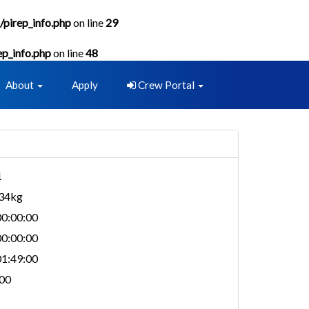
/pirep_info.php
on line
29
ep_info.php
on line
48
About
Apply
Crew Portal
1
734kg
0:00:00
0:00:00
1:49:00
00