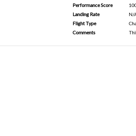
Performance Score
10
Landing Rate
N/
Flight Type
Cha
Comments
Thi