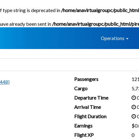
f type string is deprecated in
/home/anavirtualgroupc/public_html
 have already been sent in
/home/anavirtualgroupc/public_html/pir
Home
Operations
Passengers
12
448)
Cargo
5,
Departure Time
0
Arrival Time
0
Flight Duration
0
Earnings
$0.
Flight XP
0