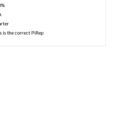
0%
A
rter
s is the correct PiRep