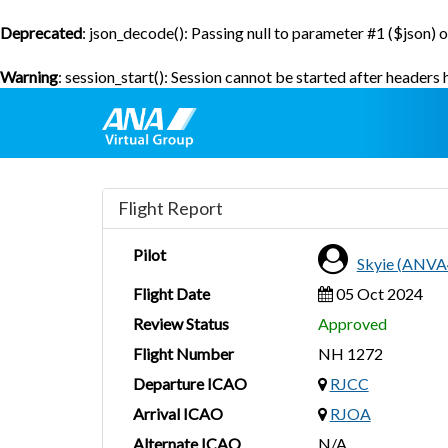
Deprecated
: json_decode(): Passing null to parameter #1 ($json) o
Warning
: session_start(): Session cannot be started after headers
Flight Report
Pilot
Skyie (ANVA
Flight Date
05 Oct 2024
Review Status
Approved
Flight Number
NH 1272
Departure ICAO
RJCC
Arrival ICAO
RJOA
Alternate ICAO
N/A