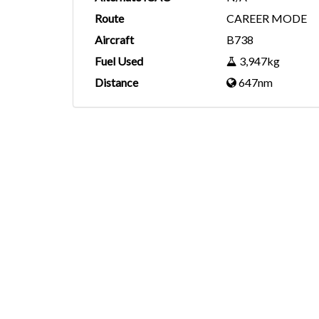
Route
CAREER MODE
Aircraft
B738
Fuel Used
3,947kg
Distance
647nm