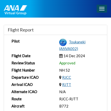
Togg
navig
Flight Report
Pilot
Toukaneki
(ANVA002)
Flight Date
14 Dec 2024
Review Status
Approved
Flight Number
NH 52
Departure ICAO
RJCC
Arrival ICAO
RJTT
Alternate ICAO
N/A
Route
RJCC-RJTT
Aircraft
B772