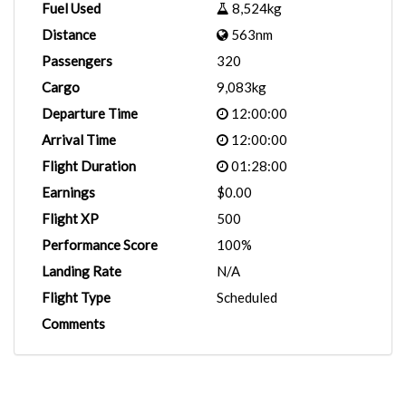
Fuel Used
8,524kg
Distance
563nm
Passengers
320
Cargo
9,083kg
Departure Time
12:00:00
Arrival Time
12:00:00
Flight Duration
01:28:00
Earnings
$0.00
Flight XP
500
Performance Score
100%
Landing Rate
N/A
Flight Type
Scheduled
Comments