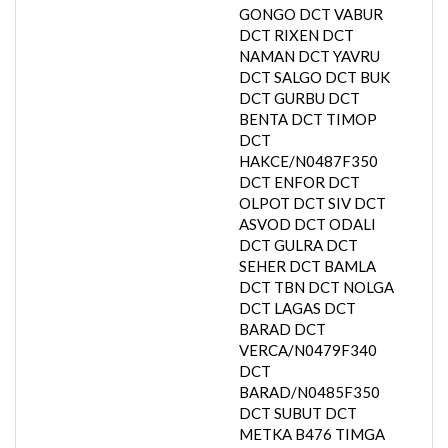
GONGO DCT VABUR
DCT RIXEN DCT
NAMAN DCT YAVRU
DCT SALGO DCT BUK
DCT GURBU DCT
BENTA DCT TIMOP
DCT
HAKCE/N0487F350
DCT ENFOR DCT
OLPOT DCT SIV DCT
ASVOD DCT ODALI
DCT GULRA DCT
SEHER DCT BAMLA
DCT TBN DCT NOLGA
DCT LAGAS DCT
BARAD DCT
VERCA/N0479F340
DCT
BARAD/N0485F350
DCT SUBUT DCT
METKA B476 TIMGA