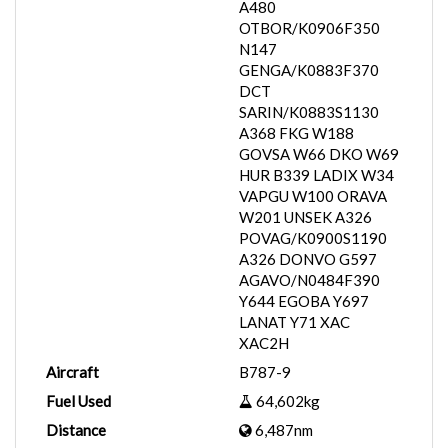
A480
OTBOR/K0906F350
N147
GENGA/K0883F370
DCT
SARIN/K0883S1130
A368 FKG W188
GOVSA W66 DKO W69
HUR B339 LADIX W34
VAPGU W100 ORAVA
W201 UNSEK A326
POVAG/K0900S1190
A326 DONVO G597
AGAVO/N0484F390
Y644 EGOBA Y697
LANAT Y71 XAC
XAC2H
Aircraft
B787-9
Fuel Used
64,602kg
Distance
6,487nm