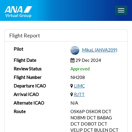
Togg
navig
Flight Report
Pilot
MikaL (ANVA209)
Flight Date
29 Dec 2024
Review Status
Approved
Flight Number
NH208
Departure ICAO
LIMC
Arrival ICAO
RJTT
Alternate ICAO
N/A
Route
OSK6P OSKOR DCT
NOBMI DCT BABAG
DCT DOBOT DCT
VELIP DCT BULEN DCT