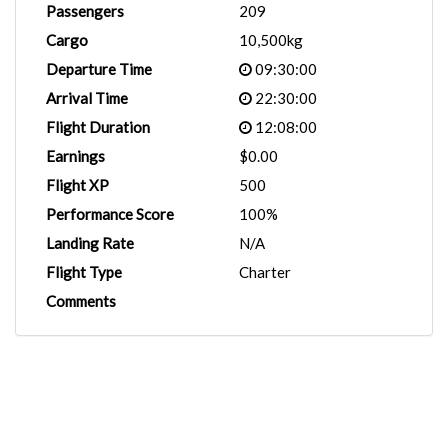
Passengers
209
Cargo
10,500kg
Departure Time
09:30:00
Arrival Time
22:30:00
Flight Duration
12:08:00
Earnings
$0.00
Flight XP
500
Performance Score
100%
Landing Rate
N/A
Flight Type
Charter
Comments