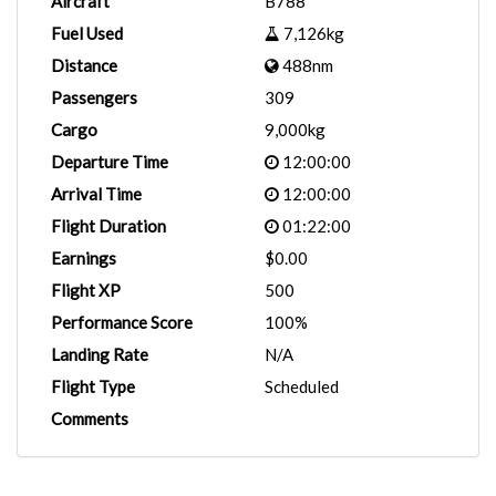
Aircraft
B788
Fuel Used
7,126kg
Distance
488nm
Passengers
309
Cargo
9,000kg
Departure Time
12:00:00
Arrival Time
12:00:00
Flight Duration
01:22:00
Earnings
$0.00
Flight XP
500
Performance Score
100%
Landing Rate
N/A
Flight Type
Scheduled
Comments