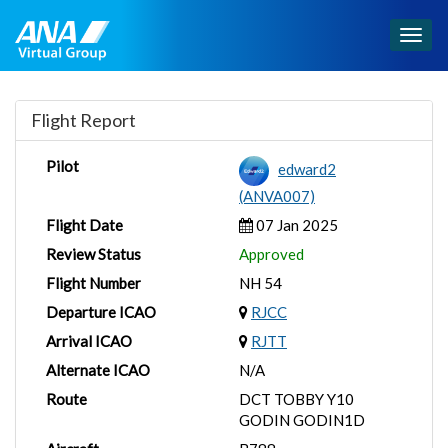
Togg
navig
Flight Report
Pilot
edward2
(ANVA007)
Flight Date
07 Jan 2025
Review Status
Approved
Flight Number
NH 54
Departure ICAO
RJCC
Arrival ICAO
RJTT
Alternate ICAO
N/A
Route
DCT TOBBY Y10
GODIN GODIN1D