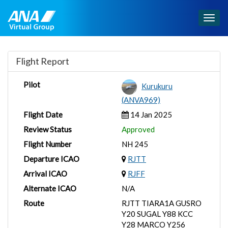
Togg
navig
Flight Report
Pilot
Kurukuru
(ANVA969)
Flight Date
14 Jan 2025
Review Status
Approved
Flight Number
NH 245
Departure ICAO
RJTT
Arrival ICAO
RJFF
Alternate ICAO
N/A
Route
RJTT TIARA1A GUSRO
Y20 SUGAL Y88 KCC
Y28 MARCO Y256