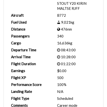
STOUT Y20 KIRIN
MALTSE RJFF
Aircraft
B772
Fuel Used
9,021kg
Distance
476nm
Passengers
340
Cargo
16,636kg
Departure Time
08:43:00
Arrival Time
10:28:00
Flight Duration
01:22:00
Earnings
$0.00
Flight XP
500
Performance Score
100%
Landing Rate
N/A
Flight Type
Scheduled
Comments
Career mode