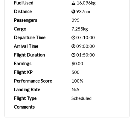
Fuel Used
16,096kg
Distance
937nm
Passengers
295
Cargo
7,255kg
Departure Time
07:10:00
Arrival Time
09:00:00
Flight Duration
01:50:00
Earnings
$0.00
Flight XP
500
Performance Score
100%
Landing Rate
N/A
Flight Type
Scheduled
Comments