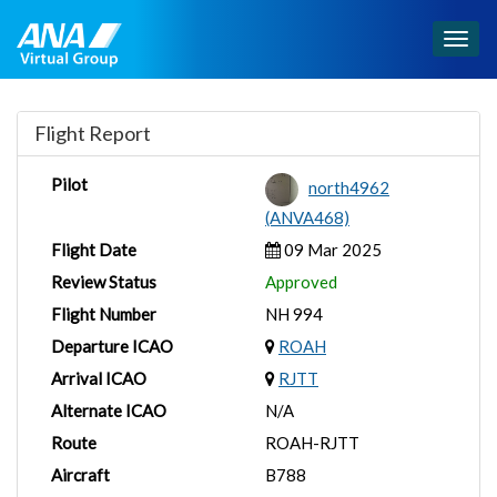
Togg
navig
Flight Report
Pilot
north4962
(ANVA468)
Flight Date
09 Mar 2025
Review Status
Approved
Flight Number
NH 994
Departure ICAO
ROAH
Arrival ICAO
RJTT
Alternate ICAO
N/A
Route
ROAH-RJTT
Aircraft
B788