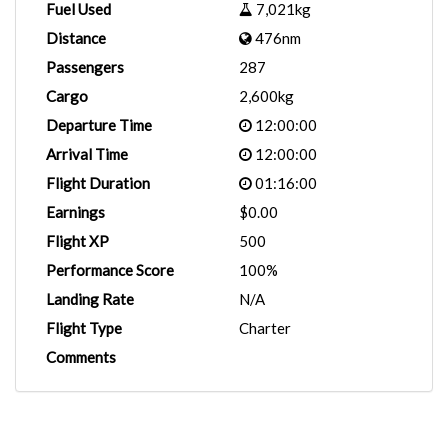
Fuel Used
7,021kg
Distance
476nm
Passengers
287
Cargo
2,600kg
Departure Time
12:00:00
Arrival Time
12:00:00
Flight Duration
01:16:00
Earnings
$0.00
Flight XP
500
Performance Score
100%
Landing Rate
N/A
Flight Type
Charter
Comments