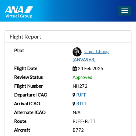
Togg
navig
Flight Report
Pilot
Capt_Chang
(ANVA968)
Flight Date
24 Feb 2025
Review Status
Approved
Flight Number
NH272
Departure ICAO
RJFF
Arrival ICAO
RJTT
Alternate ICAO
N/A
Route
RJFF-RJTT
Aircraft
B772