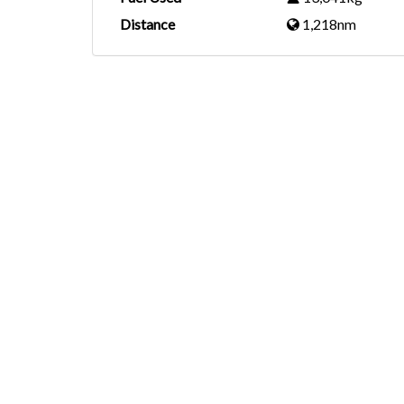
Distance
1,218nm