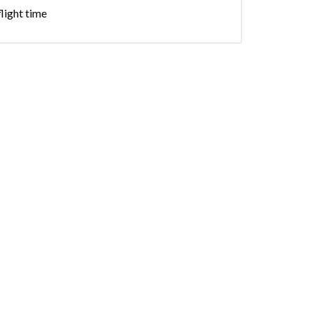
flight time