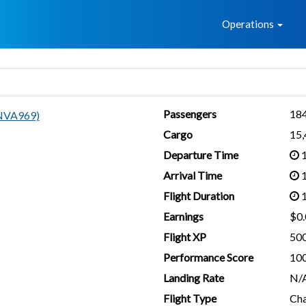
Home
Operations
Passengers
18
NVA969)
Cargo
15
Departure Time
1
Arrival Time
1
Flight Duration
1
Earnings
$0.
Flight XP
50
Performance Score
10
Landing Rate
N/
Flight Type
Cha