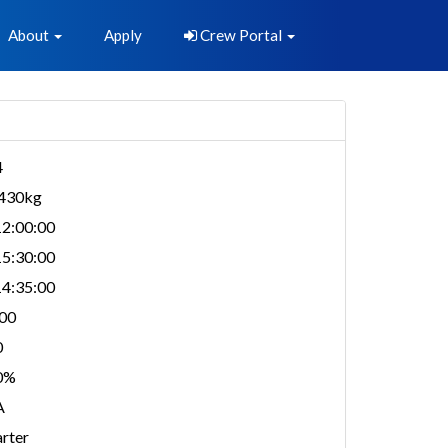
About
Apply
Crew Portal
4
,430kg
2:00:00
5:30:00
4:35:00
00
0
0%
A
rter