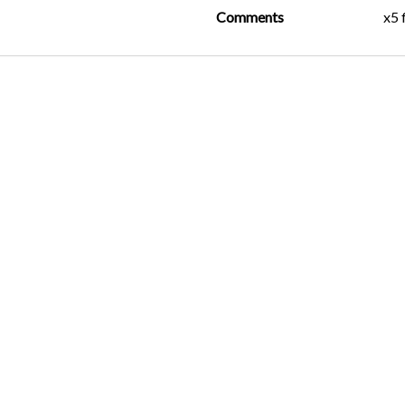
Comments
x5 