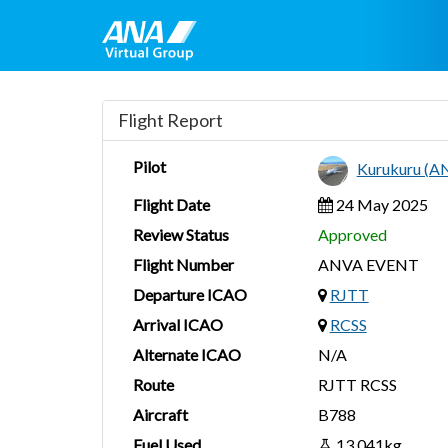
Flight Report
Pilot
Kurukuru (A
Flight Date
24 May 2025
Review Status
Approved
Flight Number
ANVA EVENT
Departure ICAO
RJTT
Arrival ICAO
RCSS
Alternate ICAO
N/A
Route
RJTT RCSS
Aircraft
B788
Fuel Used
13,041kg