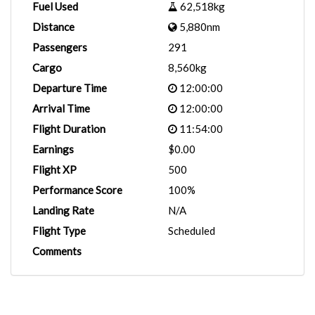
Fuel Used
62,518kg
Distance
5,880nm
Passengers
291
Cargo
8,560kg
Departure Time
12:00:00
Arrival Time
12:00:00
Flight Duration
11:54:00
Earnings
$0.00
Flight XP
500
Performance Score
100%
Landing Rate
N/A
Flight Type
Scheduled
Comments