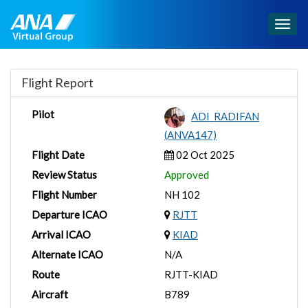
Togg
navig
Flight Report
Pilot
ADI_RADIFAN
(ANVA147)
Flight Date
02 Oct 2025
Review Status
Approved
Flight Number
NH 102
Departure ICAO
RJTT
Arrival ICAO
KIAD
Alternate ICAO
N/A
Route
RJTT-KIAD
Aircraft
B789