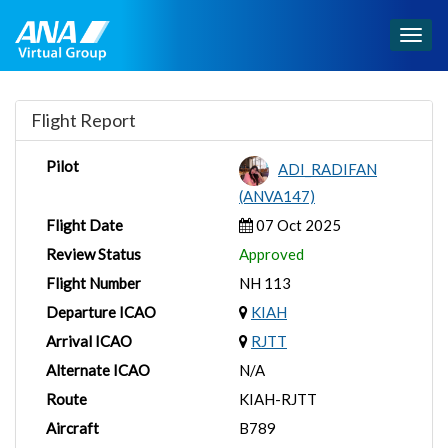
Togg
navig
Flight Report
Pilot
ADI_RADIFAN
(ANVA147)
Flight Date
07 Oct 2025
Review Status
Approved
Flight Number
NH 113
Departure ICAO
KIAH
Arrival ICAO
RJTT
Alternate ICAO
N/A
Route
KIAH-RJTT
Aircraft
B789