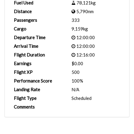
Fuel Used
78,121kg
Distance
5,790nm
Passengers
333
Cargo
9,159kg
Departure Time
12:00:00
Arrival Time
12:00:00
Flight Duration
12:16:00
Earnings
$0.00
Flight XP
500
Performance Score
100%
Landing Rate
N/A
Flight Type
Scheduled
Comments