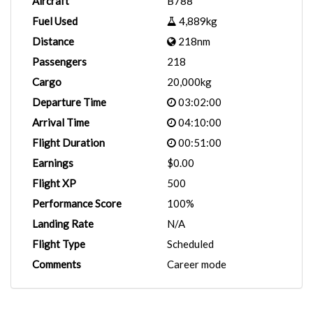
Aircraft
B788
Fuel Used
4,889kg
Distance
218nm
Passengers
218
Cargo
20,000kg
Departure Time
03:02:00
Arrival Time
04:10:00
Flight Duration
00:51:00
Earnings
$0.00
Flight XP
500
Performance Score
100%
Landing Rate
N/A
Flight Type
Scheduled
Comments
Career mode