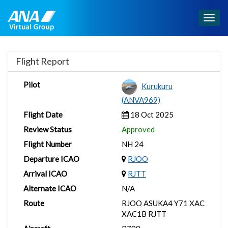
Togg
navig
Flight Report
Pilot
Kurukuru
(ANVA969)
Flight Date
18 Oct 2025
Review Status
Approved
Flight Number
NH 24
Departure ICAO
RJOO
Arrival ICAO
RJTT
Alternate ICAO
N/A
Route
RJOO ASUKA4 Y71 XAC
XAC1B RJTT