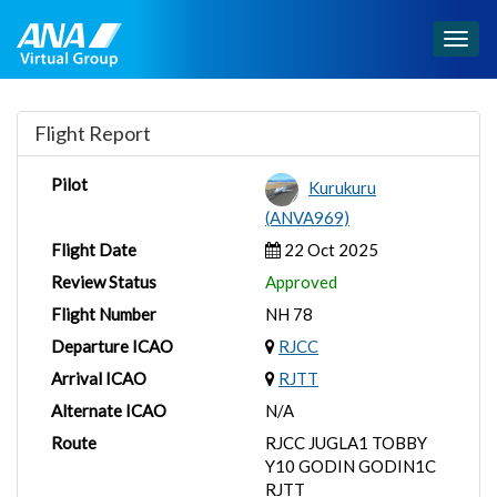
Togg
navig
Flight Report
Pilot
Kurukuru
(ANVA969)
Flight Date
22 Oct 2025
Review Status
Approved
Flight Number
NH 78
Departure ICAO
RJCC
Arrival ICAO
RJTT
Alternate ICAO
N/A
Route
RJCC JUGLA1 TOBBY
Y10 GODIN GODIN1C
RJTT