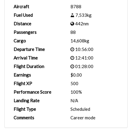
Aircraft
B788
Fuel Used
7,533kg
Distance
442nm
Passengers
88
Cargo
14,608kg
Departure Time
10:56:00
Arrival Time
12:41:00
Flight Duration
01:28:00
Earnings
$0.00
Flight XP
500
Performance Score
100%
Landing Rate
N/A
Flight Type
Scheduled
Comments
Career mode