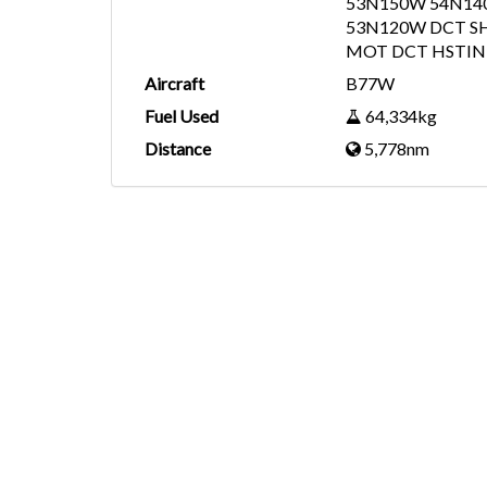
53N150W 54N14
53N120W DCT S
MOT DCT HSTIN 
Aircraft
B77W
Fuel Used
64,334kg
Distance
5,778nm