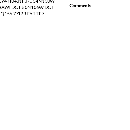
0W/N0481F370 54N130W
Comments
HAWI DCT 50N106W DCT
Q156 ZZIPR FYTTE7