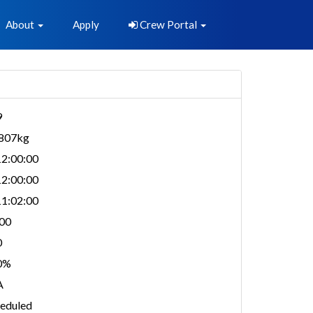
About
Apply
Crew Portal
9
,807kg
2:00:00
2:00:00
1:02:00
00
0
0%
A
eduled