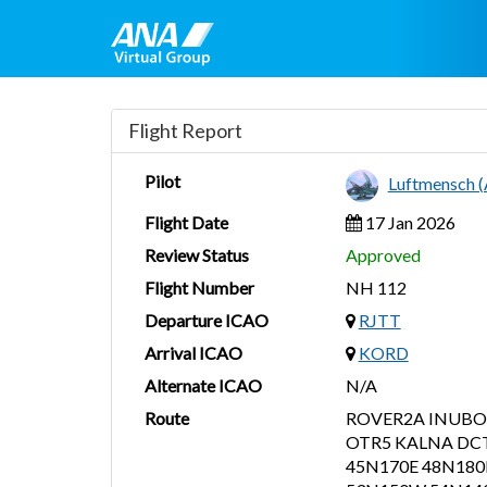
Flight Report
Pilot
Luftmensch 
Flight Date
17 Jan 2026
Review Status
Approved
Flight Number
NH 112
Departure ICAO
RJTT
Arrival ICAO
KORD
Alternate ICAO
N/A
Route
ROVER2A INUBO
OTR5 KALNA DCT
45N170E 48N18