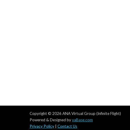
Copyright © 2026 ANA Virtual Group (Infinite Flight)
Powered & Designed by
vaBase.com
Privacy Policy
|
Contact Us