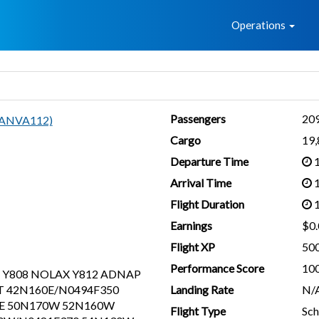
Home
Operations
Passengers
20
(ANVA112)
Cargo
19
Departure Time
1
Arrival Time
1
Flight Duration
1
Earnings
$0.
Flight XP
50
Performance Score
10
 Y808 NOLAX Y812 ADNAP
 42N160E/N0494F350
Landing Rate
N/
0E 50N170W 52N160W
Flight Type
Sch