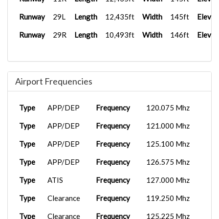
Runway
29L
Length
12,435ft
Width
145ft
Elevat
Runway
29R
Length
10,493ft
Width
146ft
Elevat
Airport Frequencies
Type
APP/DEP
Frequency
120.075 Mhz
Type
APP/DEP
Frequency
121.000 Mhz
Type
APP/DEP
Frequency
125.100 Mhz
Type
APP/DEP
Frequency
126.575 Mhz
Type
ATIS
Frequency
127.000 Mhz
Type
Clearance
Frequency
119.250 Mhz
Type
Clearance
Frequency
125.225 Mhz