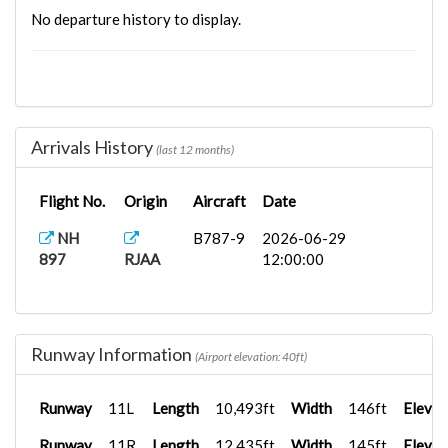
No departure history to display.
Arrivals History
(last 12 months)
Flight No.
Origin
Aircraft
Date
NH
B787-9
2026-06-29
897
RJAA
12:00:00
Runway Information
(Airport elevation: 40ft)
Runway
11L
Length
10,493ft
Width
146ft
Elevat
Runway
11R
Length
12,435ft
Width
145ft
Elevat