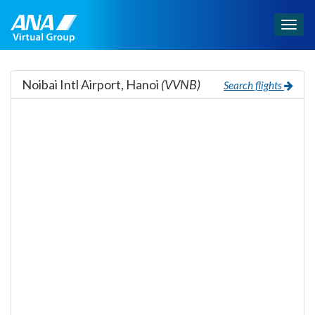
Togg
navig
Noibai Intl Airport, Hanoi
(VVNB)
Search flights