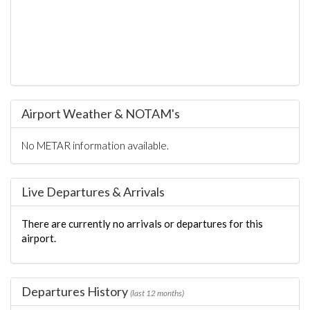
Airport Weather & NOTAM's
No METAR information available.
Live Departures & Arrivals
There are currently no arrivals or departures for this
airport.
Departures History
(last 12 months)