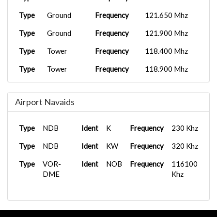
Type
Ground
Frequency
121.650 Mhz
Type
Ground
Frequency
121.900 Mhz
Type
Tower
Frequency
118.400 Mhz
Type
Tower
Frequency
118.900 Mhz
Type
Tower
Frequency
119.250 Mhz
Airport Navaids
Type
Tower
Frequency
125.225 Mhz
Type
Clearance
Frequency
119.250 Mhz
Type
NDB
Ident
K
Frequency
230 Khz
Type
NDB
Ident
KW
Frequency
320 Khz
Type
VOR-
Ident
NOB
Frequency
116100
DME
Khz