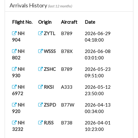
Arrivals History
(last 12 months)
NH
PHNL
A388
2026-05-27
184
19:25:00
Flight No.
Origin
Aircraft
Date
KZ 239
VTBS
B748
2026-05-15
20:42:00
NH
ZYTL
B789
2026-06-29
904
04:18:00
B777-F
2026-04-27
NH8597
EDDF
13:14:00
NH
WSSS
B78X
2026-06-08
802
03:01:00
NH
WIII
B789
2026-04-01
835
10:51:00
NH
ZSHC
B789
2026-05-23
930
09:51:00
NH
PHNL
B772
2026-03-27
7024
00:30:00
NH
RKSI
A333
2026-05-12
6972
23:50:00
NH 85
LTFM
B77W
2026-03-18
09:20:00
NH
ZSPD
B77W
2026-04-13
920
00:34:00
NH
KIAH
B772
2026-03-17
6450
12:00:00
NH
RJSS
B738
2026-04-01
3232
10:23:00
NH
CYUL
B789
2026-03-11