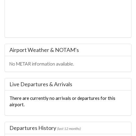
Airport Weather & NOTAM's
No METAR information available.
Live Departures & Arrivals
There are currently no arrivals or departures for this
airport.
Departures History
(last 12 months)