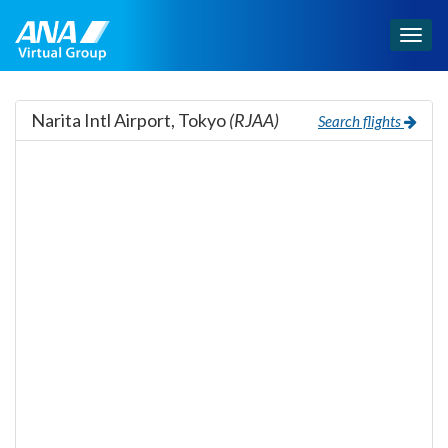
Togg
navig
Narita Intl Airport, Tokyo
(RJAA)
Search flights