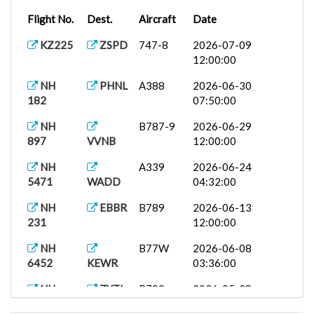
Flight No.
Dest.
Aircraft
Date
KZ225
ZSPD
747-8
2026-07-09
12:00:00
NH
PHNL
A388
2026-06-30
182
07:50:00
NH
B787-9
2026-06-29
897
VVNB
12:00:00
NH
A339
2026-06-24
5471
WADD
04:32:00
NH
EBBR
B789
2026-06-13
231
12:00:00
NH
B77W
2026-06-08
6452
KEWR
03:36:00
NH
ZYTL
B789
2026-05-28
903
08:51:00