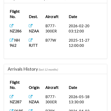
Flight
No.
Dest.
Aircraft
Date
B777-
2026-02-20
NZ286
NZAA
300ER
03:12:00
NH
B77W
2025-11-27
962
RJTT
12:00:00
Arrivals History
(last 12 months)
Flight
No.
Origin
Aircraft
Date
B777-
2026-05-18
NZ287
NZAA
300ER
13:30:00