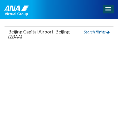
Togg
navig
Beijing Capital Airport, Beijing
Search flights
(ZBAA)