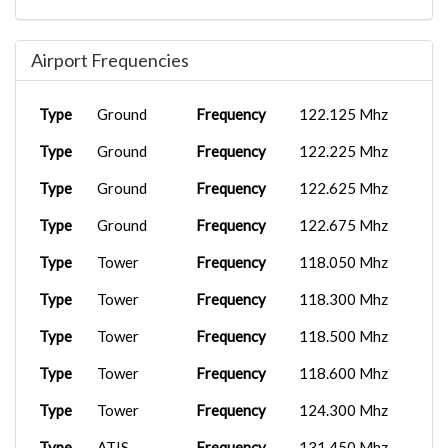
Airport Frequencies
Type
Ground
Frequency
122.125 Mhz
Type
Ground
Frequency
122.225 Mhz
Type
Ground
Frequency
122.625 Mhz
Type
Ground
Frequency
122.675 Mhz
Type
Tower
Frequency
118.050 Mhz
Type
Tower
Frequency
118.300 Mhz
Type
Tower
Frequency
118.500 Mhz
Type
Tower
Frequency
118.600 Mhz
Type
Tower
Frequency
124.300 Mhz
Type
ATIS
Frequency
131.450 Mhz