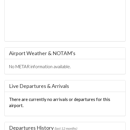
Airport Weather & NOTAM's
No METAR information available.
Live Departures & Arrivals
There are currently no arrivals or departures for this
airport.
Departures History
(last 12 months)