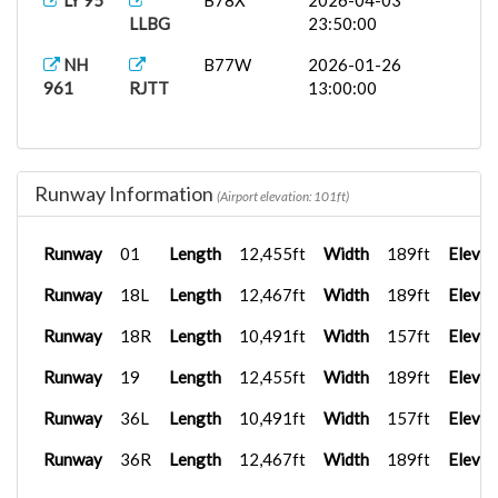
LY 95
B78X
2026-04-03
LLBG
23:50:00
NH
B77W
2026-01-26
961
RJTT
13:00:00
Runway Information
(Airport elevation: 101ft)
Runway
01
Length
12,455ft
Width
189ft
Elevat
Runway
18L
Length
12,467ft
Width
189ft
Elevat
Runway
18R
Length
10,491ft
Width
157ft
Elevat
Runway
19
Length
12,455ft
Width
189ft
Elevat
Runway
36L
Length
10,491ft
Width
157ft
Elevat
Runway
36R
Length
12,467ft
Width
189ft
Elevat