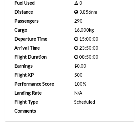
Fuel Used
0
Distance
3,856nm
Passengers
290
Cargo
16,000kg
Departure Time
15:00:00
Arrival Time
23:50:00
Flight Duration
08:50:00
Earnings
$0.00
Flight XP
500
Performance Score
100%
Landing Rate
N/A
Flight Type
Scheduled
Comments