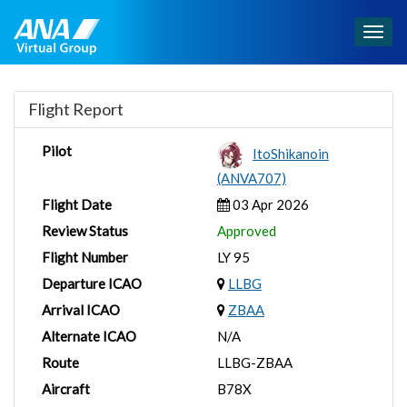
Togg
navig
Flight Report
Pilot
ItoShikanoin
(ANVA707)
Flight Date
03 Apr 2026
Review Status
Approved
Flight Number
LY 95
Departure ICAO
LLBG
Arrival ICAO
ZBAA
Alternate ICAO
N/A
Route
LLBG-ZBAA
Aircraft
B78X