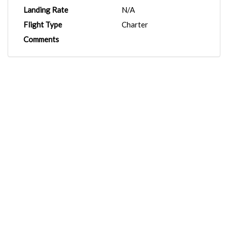
Landing Rate
N/A
Flight Type
Charter
Comments