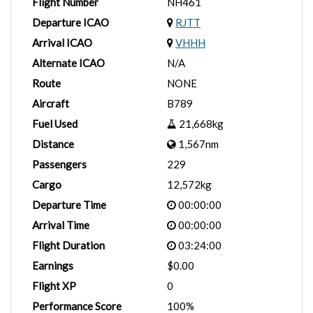
Flight Number
NH461
Departure ICAO
RJTT
Arrival ICAO
VHHH
Alternate ICAO
N/A
Route
NONE
Aircraft
B789
Fuel Used
21,668kg
Distance
1,567nm
Passengers
229
Cargo
12,572kg
Departure Time
00:00:00
Arrival Time
00:00:00
Flight Duration
03:24:00
Earnings
$0.00
Flight XP
0
Performance Score
100%