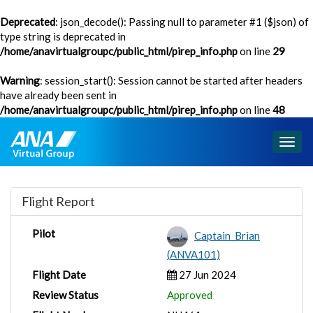
Deprecated
: json_decode(): Passing null to parameter #1 ($json) of
type string is deprecated in
/home/anavirtualgroupc/public_html/pirep_info.php
on line
29
Warning
: session_start(): Session cannot be started after headers
have already been sent in
/home/anavirtualgroupc/public_html/pirep_info.php
on line
48
Togg
navig
Flight Report
Pilot
Captain_Brian
(ANVA101)
Flight Date
27 Jun 2024
Review Status
Approved