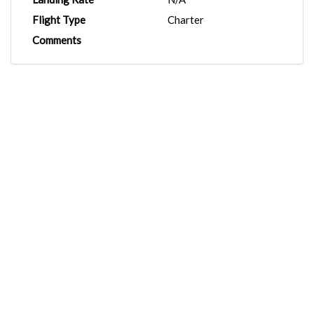
Flight Type
Charter
Comments