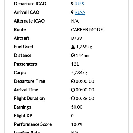
Departure ICAO
RJSS
Arrival ICAO
RJAA
Alternate ICAO
N/A
Route
CAREER MODE
Aircraft
B738
Fuel Used
1,768kg
Distance
144nm
Passengers
121
Cargo
5,734kg
Departure Time
00:00:00
Arrival Time
00:00:00
Flight Duration
00:38:00
Earnings
$0.00
Flight XP
0
Performance Score
100%
Landing Rate
N/A