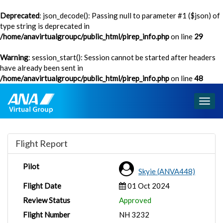
Deprecated
: json_decode(): Passing null to parameter #1 ($json) of
type string is deprecated in
/home/anavirtualgroupc/public_html/pirep_info.php
on line
29
Warning
: session_start(): Session cannot be started after headers
have already been sent in
/home/anavirtualgroupc/public_html/pirep_info.php
on line
48
Togg
navig
Flight Report
Pilot
Skyie (ANVA448)
Flight Date
01 Oct 2024
Review Status
Approved
Flight Number
NH 3232