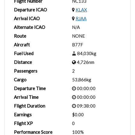
Flight Number
NC133
Departure ICAO
KLAX
Arrival ICAO
RJAA
Alternate ICAO
N/A
Route
NONE
Aircraft
B77F
Fuel Used
84,030kg
Distance
4,726nm
Passengers
2
Cargo
53,866kg
Departure Time
00:00:00
Arrival Time
00:00:00
Flight Duration
09:38:00
Earnings
$0.00
Flight XP
0
Performance Score
100%