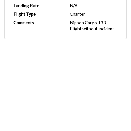
Landing Rate
N/A
Flight Type
Charter
Comments
Nippon Cargo 133
Flight without incident