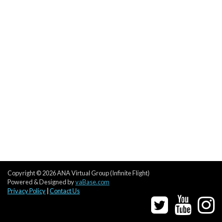
Copyright © 2026 ANA Virtual Group (Infinite Flight)
Powered & Designed by
vaBase.com
Privacy Policy
|
Contact Us