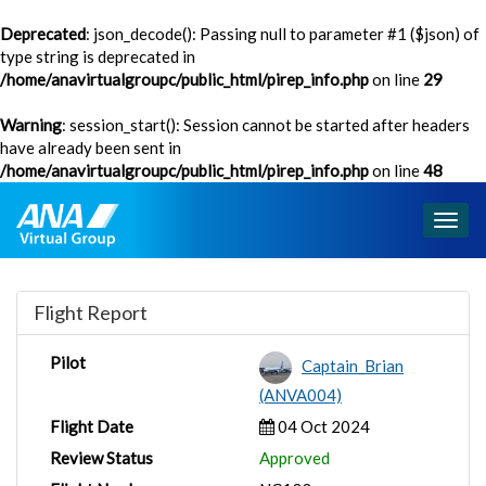
Deprecated
: json_decode(): Passing null to parameter #1 ($json) of
type string is deprecated in
/home/anavirtualgroupc/public_html/pirep_info.php
on line
29
Warning
: session_start(): Session cannot be started after headers
have already been sent in
/home/anavirtualgroupc/public_html/pirep_info.php
on line
48
Togg
navig
Flight Report
Pilot
Captain_Brian
(ANVA004)
Flight Date
04 Oct 2024
Review Status
Approved