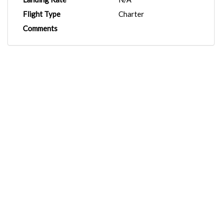
Flight Type
Charter
Comments