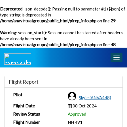
Deprecated
: json_decode(): Passing null to parameter #1 ($json) of
type string is deprecated in
/home/anavirtualgroupc/public_html/pirep_info.php
on line
29
Warning
: session_start(): Session cannot be started after headers
have already been sent in
/home/anavirtualgroupc/public_html/pirep_info.php
on line
48
Togg
navig
Flight Report
Pilot
Skyie (ANVA448)
Flight Date
08 Oct 2024
Review Status
Approved
Flight Number
NH 491