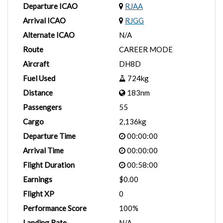
Departure ICAO
RJAA
Arrival ICAO
RJGG
Alternate ICAO
N/A
Route
CAREER MODE
Aircraft
DH8D
Fuel Used
724kg
Distance
183nm
Passengers
55
Cargo
2,136kg
Departure Time
00:00:00
Arrival Time
00:00:00
Flight Duration
00:58:00
Earnings
$0.00
Flight XP
0
Performance Score
100%
Landing Rate
N/A