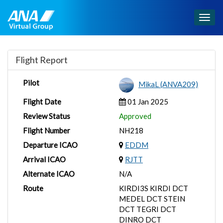
Togg
navig
Flight Report
Pilot
MikaL (ANVA209)
Flight Date
01 Jan 2025
Review Status
Approved
Flight Number
NH218
Departure ICAO
EDDM
Arrival ICAO
RJTT
Alternate ICAO
N/A
Route
KIRDI3S KIRDI DCT
MEDEL DCT STEIN
DCT TEGRI DCT
DINRO DCT