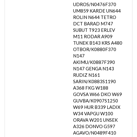
UDROS/N0476F370
UM859 KARDE UN644
ROLIN N644 TETRO
DCT BARAD M747
SUBUT T923 ERLEV
M11 RODAR A909
TUNEK B143 KRS A480
OTBOR/K0880F370
N147
AKIMU/K0887F390
N147 GENGA N143
RUDIZ N161
SARIN/K0883S1190
A368 FKG W188
GOVSA W66 DKO W69
GUVBA/K0907S1250
W69 HUR B339 LADIX
W34 VAPGU W100
ORAVA W201 UNSEK
A326 DONVO G597
AGAVO/N0489F410