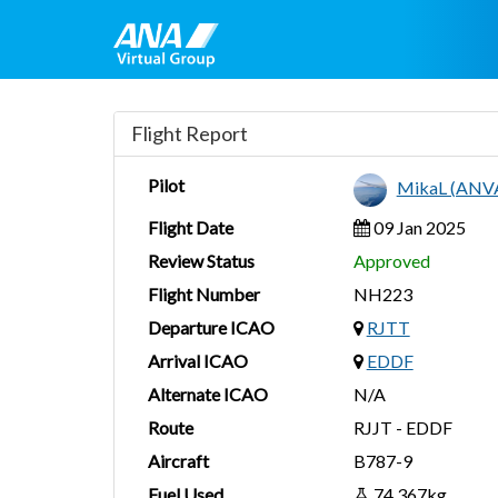
Flight Report
Pilot
MikaL (ANV
Flight Date
09 Jan 2025
Review Status
Approved
Flight Number
NH223
Departure ICAO
RJTT
Arrival ICAO
EDDF
Alternate ICAO
N/A
Route
RJJT - EDDF
Aircraft
B787-9
Fuel Used
74,367kg