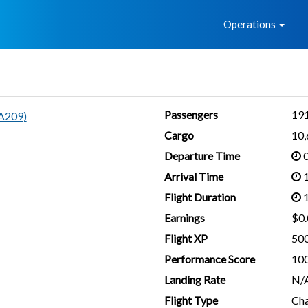
Home
Operations
Passengers
19
A209)
Cargo
10
Departure Time
0
Arrival Time
1
Flight Duration
1
Earnings
$0.
Flight XP
50
Performance Score
10
Landing Rate
N/
Flight Type
Cha