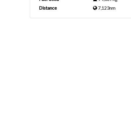
Distance
7,123nm