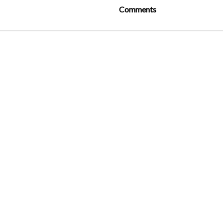
Comments