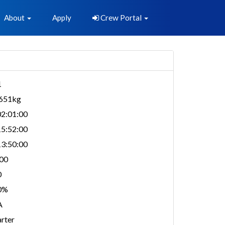
About
Apply
Crew Portal
1
,651kg
2:01:00
5:52:00
3:50:00
00
0
0%
A
rter