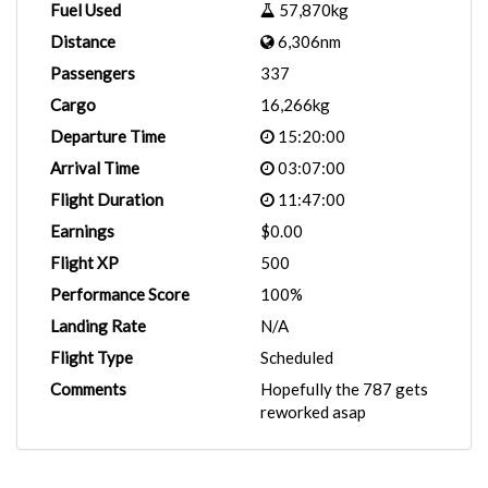
Fuel Used
57,870kg
Distance
6,306nm
Passengers
337
Cargo
16,266kg
Departure Time
15:20:00
Arrival Time
03:07:00
Flight Duration
11:47:00
Earnings
$0.00
Flight XP
500
Performance Score
100%
Landing Rate
N/A
Flight Type
Scheduled
Comments
Hopefully the 787 gets
reworked asap