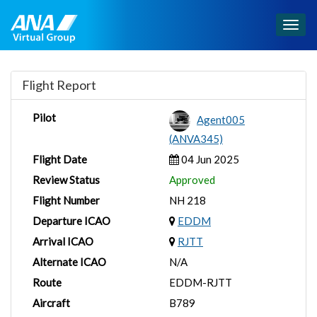
Togg
navig
Flight Report
Pilot
Agent005
(ANVA345)
Flight Date
04 Jun 2025
Review Status
Approved
Flight Number
NH 218
Departure ICAO
EDDM
Arrival ICAO
RJTT
Alternate ICAO
N/A
Route
EDDM-RJTT
Aircraft
B789