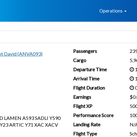
Home
Operations
Passengers
23
lot David (ANVA093)
Cargo
5,
Departure Time
1
Arrival Time
1
Flight Duration
0
Earnings
$0.
Flight XP
50
Performance Score
10
D LAMEN A593 SADLI Y590
Landing Rate
N/
Y23 ARTIC Y71 XAC XACV
Flight Type
Sch