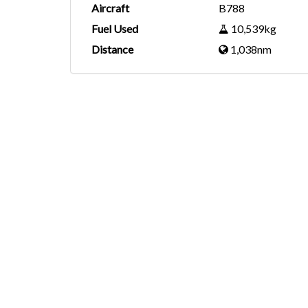
Aircraft
B788
Fuel Used
10,539kg
Distance
1,038nm