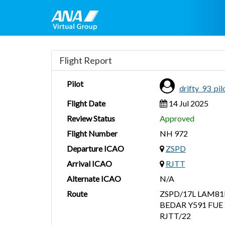
Flight Report
Pilot
drifty_93_pi
Flight Date
14 Jul 2025
Review Status
Approved
Flight Number
NH 972
Departure ICAO
ZSPD
Arrival ICAO
RJTT
Alternate ICAO
N/A
Route
ZSPD/17L LAM81
BEDAR Y591 FUE 
RJTT/22