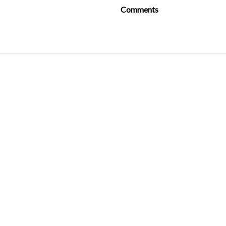
Comments