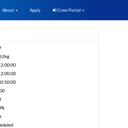
About
Apply
Crew Portal
9
962kg
2:00:00
2:00:00
2:50:00
00
0
0%
A
eduled