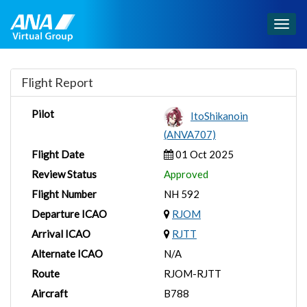
Togg
navig
Flight Report
Pilot
ItoShikanoin
(ANVA707)
Flight Date
01 Oct 2025
Review Status
Approved
Flight Number
NH 592
Departure ICAO
RJOM
Arrival ICAO
RJTT
Alternate ICAO
N/A
Route
RJOM-RJTT
Aircraft
B788