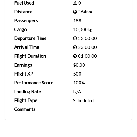
Fuel Used
0
Distance
364nm
Passengers
188
Cargo
10,000kg
Departure Time
22:00:00
Arrival Time
23:00:00
Flight Duration
01:00:00
Earnings
$0.00
Flight XP
500
Performance Score
100%
Landing Rate
N/A
Flight Type
Scheduled
Comments