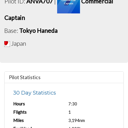
Pilot ID:
ANVA707
|
Commercial
Captain
Base:
Tokyo Haneda
Japan
Pilot Statistics
30 Day Statistics
Hours
7:30
Flights
1
Miles
3,194nm