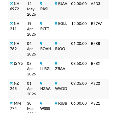
NH
12
RJAA
02:00:00
A333
6972
May
RKSI
2026
NH
19
EGLL
12:00:00
B77W
211
Apr
RJTT
2026
NH
04
01:30:00
B788
762
Apr
ROAH
RJOO
2026
LY 95
03
08:50:00
B78X
Apr
LLBG
ZBAA
2026
NZ
01
08:35:00
A320
245
Apr
NZAA
WADD
2026
MM
30
RJBB
06:00:00
A321
774
Mar
WSSS