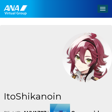
Togg
navig
ItoShikanoin