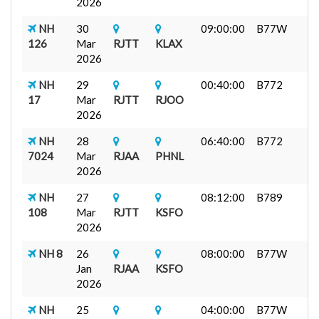
2026
NH
30
09:00:00
B77W
126
Mar
RJTT
KLAX
2026
NH
29
00:40:00
B772
17
Mar
RJTT
RJOO
2026
NH
28
06:40:00
B772
7024
Mar
RJAA
PHNL
2026
NH
27
08:12:00
B789
108
Mar
RJTT
KSFO
2026
NH 8
26
08:00:00
B77W
Jan
RJAA
KSFO
2026
NH
25
04:00:00
B77W