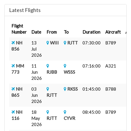
Latest Flights
Flight
Number
Date
From
To
Duration
Aircraft
A
NH
13
WIII
RJTT
07:30:00
B789
856
Jul
2026
MM
11
07:16:00
A321
773
Jun
RJBB
WSSS
2026
NH
03
RKSS
01:45:00
B788
865
Jun
RJTT
2026
NH
18
08:45:00
B789
116
May
RJTT
CYVR
2026