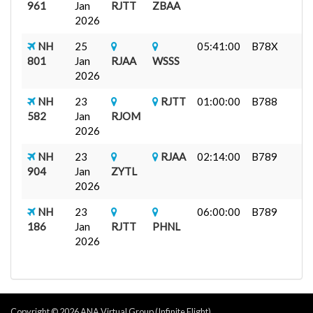
961
Jan
RJTT
ZBAA
2026
NH
25
05:41:00
B78X
801
Jan
RJAA
WSSS
2026
NH
23
RJTT
01:00:00
B788
582
Jan
RJOM
2026
NH
23
RJAA
02:14:00
B789
904
Jan
ZYTL
2026
NH
23
06:00:00
B789
186
Jan
RJTT
PHNL
2026
Copyright © 2026 ANA Virtual Group (Infinite Flight)