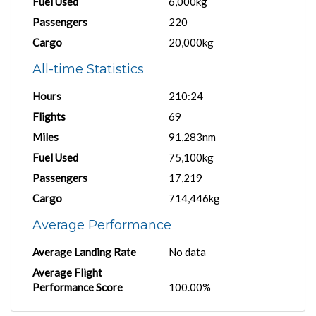
Fuel Used
6,000kg
Passengers
220
Cargo
20,000kg
All-time Statistics
Hours
210:24
Flights
69
Miles
91,283nm
Fuel Used
75,100kg
Passengers
17,219
Cargo
714,446kg
Average Performance
Average Landing Rate
No data
Average Flight
Performance Score
100.00%