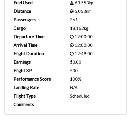
Fuel Used
63,553kg
Distance
5,053nm
Passengers
361
Cargo
18,162kg
Departure Time
12:00:00
Arrival Time
12:00:00
Flight Duration
12:49:00
Earnings
$0.00
Flight XP
500
Performance Score
100%
Landing Rate
N/A
Flight Type
Scheduled
Comments