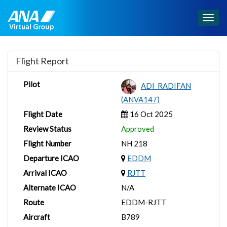
Togg
navig
Flight Report
Pilot
ADI_RADIFAN
(ANVA147)
Flight Date
16 Oct 2025
Review Status
Approved
Flight Number
NH 218
Departure ICAO
EDDM
Arrival ICAO
RJTT
Alternate ICAO
N/A
Route
EDDM-RJTT
Aircraft
B789