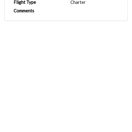
Flight Type
Charter
Comments