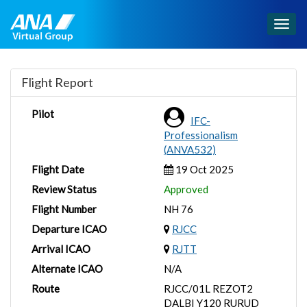
Togg
navig
Flight Report
Pilot
IFC-
Professionalism
(ANVA532)
Flight Date
19 Oct 2025
Review Status
Approved
Flight Number
NH 76
Departure ICAO
RJCC
Arrival ICAO
RJTT
Alternate ICAO
N/A
Route
RJCC/01L REZOT2
DALBI Y120 RURUD