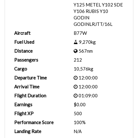
Y125 METEL Y102 SDE
Y106 RUBIS Y10
GODIN
GODINLRJTT/16L
Aircraft
B77W
Fuel Used
9,270kg
Distance
567nm
Passengers
212
Cargo
10,576kg
Departure Time
12:00:00
Arrival Time
12:00:00
Flight Duration
01:09:00
Earnings
$0.00
Flight XP
500
Performance Score
100%
Landing Rate
N/A