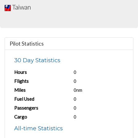
Taiwan
Pilot Statistics
30 Day Statistics
Hours
0
Flights
0
Miles
0nm
Fuel Used
0
Passengers
0
Cargo
0
All-time Statistics