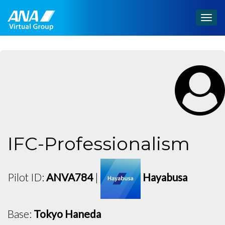
Togg
navig
IFC-Professionalism
Pilot ID:
ANVA784
|
Hayabusa
Base:
Tokyo Haneda