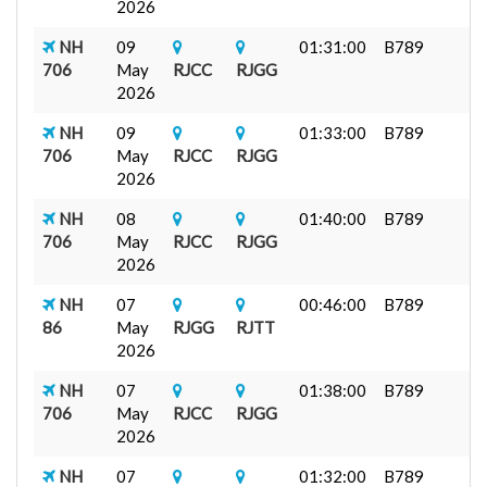
2026
NH
09
01:31:00
B789
706
May
RJCC
RJGG
2026
NH
09
01:33:00
B789
706
May
RJCC
RJGG
2026
NH
08
01:40:00
B789
706
May
RJCC
RJGG
2026
NH
07
00:46:00
B789
86
May
RJGG
RJTT
2026
NH
07
01:38:00
B789
706
May
RJCC
RJGG
2026
NH
07
01:32:00
B789