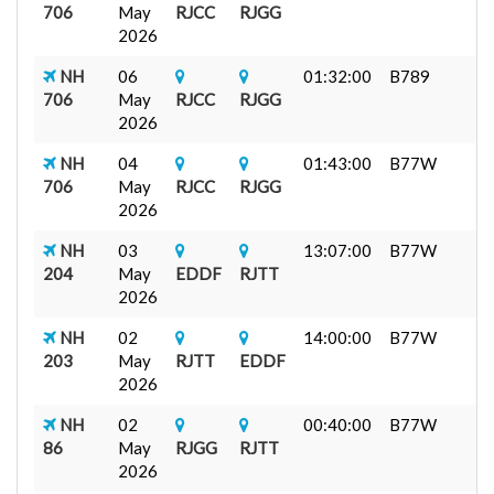
706
May
RJCC
RJGG
2026
NH
06
01:32:00
B789
706
May
RJCC
RJGG
2026
NH
04
01:43:00
B77W
706
May
RJCC
RJGG
2026
NH
03
13:07:00
B77W
204
May
EDDF
RJTT
2026
NH
02
14:00:00
B77W
203
May
RJTT
EDDF
2026
NH
02
00:40:00
B77W
86
May
RJGG
RJTT
2026