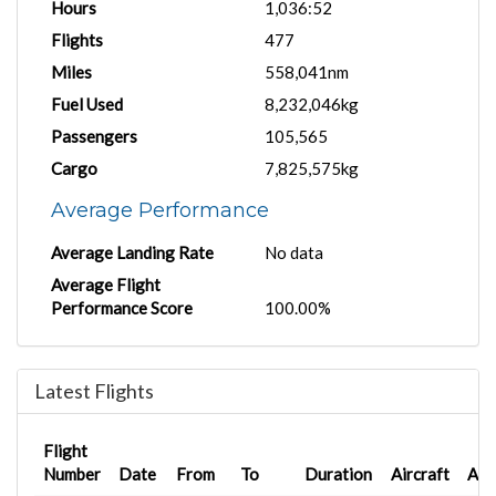
Hours
1,036:52
Flights
477
Miles
558,041nm
Fuel Used
8,232,046kg
Passengers
105,565
Cargo
7,825,575kg
Average Performance
Average Landing Rate
No data
Average Flight
Performance Score
100.00%
Latest Flights
Flight
Number
Date
From
To
Duration
Aircraft
AC