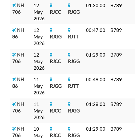
NH
12
01:30:00
B789
706
May
RJCC
RJGG
2026
NH
12
00:47:00
B789
86
May
RJGG
RJTT
2026
NH
12
01:29:00
B789
706
May
RJCC
RJGG
2026
NH
11
00:49:00
B789
86
May
RJGG
RJTT
2026
NH
11
01:28:00
B789
706
May
RJCC
RJGG
2026
NH
10
01:29:00
B789
706
May
RJCC
RJGG