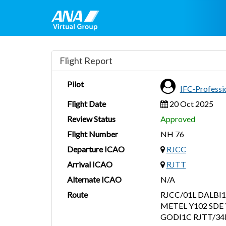
Flight Report
Pilot
IFC-Profess
Flight Date
20 Oct 2025
Review Status
Approved
Flight Number
NH 76
Departure ICAO
RJCC
Arrival ICAO
RJTT
Alternate ICAO
N/A
Route
RJCC/01L DALBI1
METEL Y102 SDE 
GODI1C RJTT/34