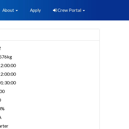
About
Apply
Crew Portal
2
,576kg
2:00:00
2:00:00
1:30:00
00
0
0%
A
rter