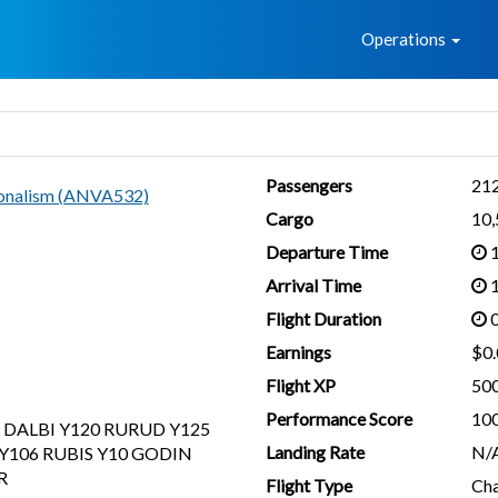
Home
Operations
Passengers
21
ionalism (ANVA532)
Cargo
10
Departure Time
1
Arrival Time
1
Flight Duration
0
Earnings
$0.
Flight XP
50
Performance Score
10
 DALBI Y120 RURUD Y125
Landing Rate
N/
Y106 RUBIS Y10 GODIN
R
Flight Type
Cha