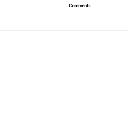
Comments