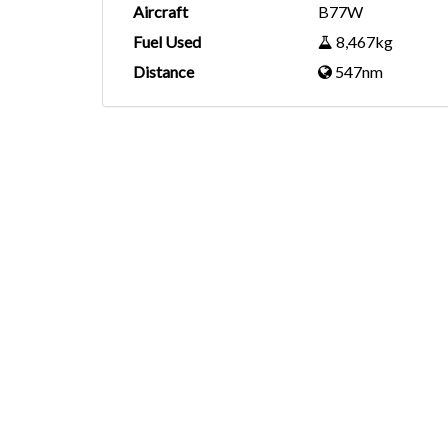
Aircraft
B77W
Fuel Used
8,467kg
Distance
547nm