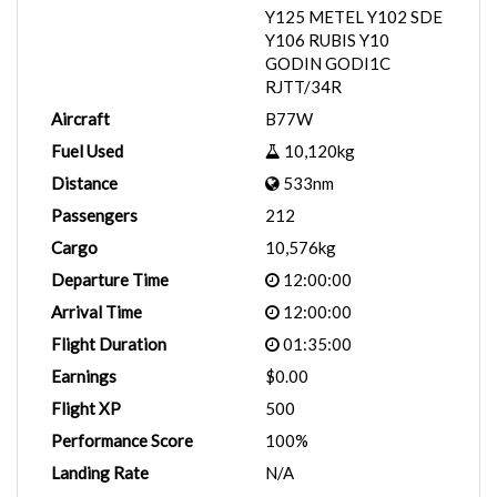
Y125 METEL Y102 SDE
Y106 RUBIS Y10
GODIN GODI1C
RJTT/34R
Aircraft
B77W
Fuel Used
10,120kg
Distance
533nm
Passengers
212
Cargo
10,576kg
Departure Time
12:00:00
Arrival Time
12:00:00
Flight Duration
01:35:00
Earnings
$0.00
Flight XP
500
Performance Score
100%
Landing Rate
N/A