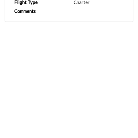
Flight Type
Charter
Comments