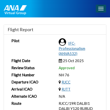
Togg
navig
Flight Report
Pilot
IFC-
Professionalism
(ANVA532)
Flight Date
25 Oct 2025
Review Status
Approved
Flight Number
NH 76
Departure ICAO
RJCC
Arrival ICAO
RJTT
Alternate ICAO
N/A
Route
RJCC/19R DALBI1
DALBI Y120 RURUD