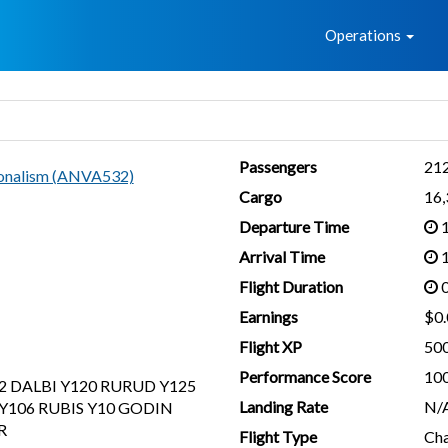
Home
Operations
Passengers
21
ionalism (ANVA532)
Cargo
16
Departure Time
1
Arrival Time
1
Flight Duration
0
Earnings
$0.
Flight XP
50
Performance Score
10
2 DALBI Y120 RURUD Y125
Landing Rate
N/
Y106 RUBIS Y10 GODIN
R
Flight Type
Cha