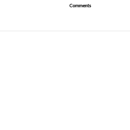
Comments