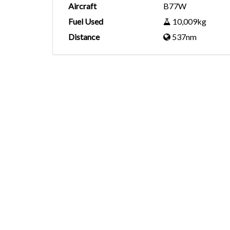
Aircraft
B77W
Fuel Used
10,009kg
Distance
537nm