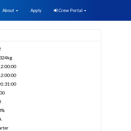
About
Apply
Crew Portal
2
,324kg
2:00:00
2:00:00
1:31:00
00
0
0%
A
rter