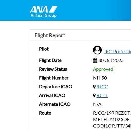
Flight Report
Pilot
IFC-Profess
Flight Date
30 Oct 2025
Review Status
Approved
Flight Number
NH 50
Departure ICAO
RJCC
Arrival ICAO
RJTT
Alternate ICAO
N/A
Route
RJCC/19R REZOT
METEL Y102 SDE 
GODI1C RJTT/34