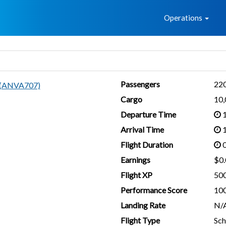
Home
Operations
Passengers
22
n (ANVA707)
Cargo
10
Departure Time
1
Arrival Time
1
Flight Duration
0
Earnings
$0.
Flight XP
50
Performance Score
10
Landing Rate
N/
Flight Type
Sch