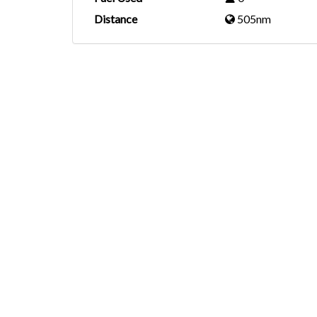
Distance
505nm