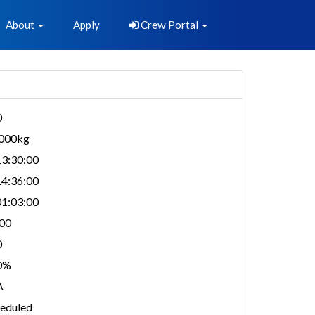
About
Apply
Crew Portal
0
,000kg
3:30:00
4:36:00
1:03:00
00
0
0%
A
eduled