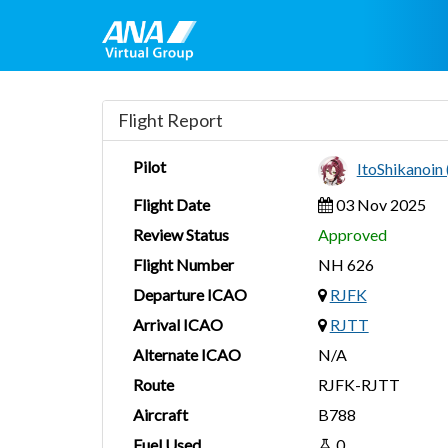
Flight Report
Pilot
ItoShikanoi
Flight Date
03 Nov 2025
Review Status
Approved
Flight Number
NH 626
Departure ICAO
RJFK
Arrival ICAO
RJTT
Alternate ICAO
N/A
Route
RJFK-RJTT
Aircraft
B788
Fuel Used
0