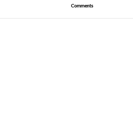
Comments