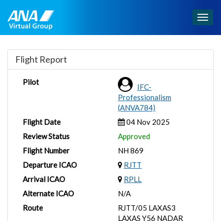
Togg
navig
Flight Report
Pilot
IFC-
Professionalism
(ANVA784)
Flight Date
04 Nov 2025
Review Status
Approved
Flight Number
NH 869
Departure ICAO
RJTT
Arrival ICAO
RPLL
Alternate ICAO
N/A
Route
RJTT/05 LAXAS3
LAXAS Y56 NADAR