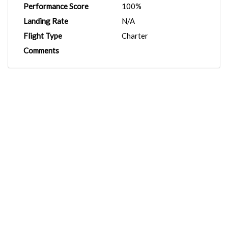
Performance Score
100%
Landing Rate
N/A
Flight Type
Charter
Comments