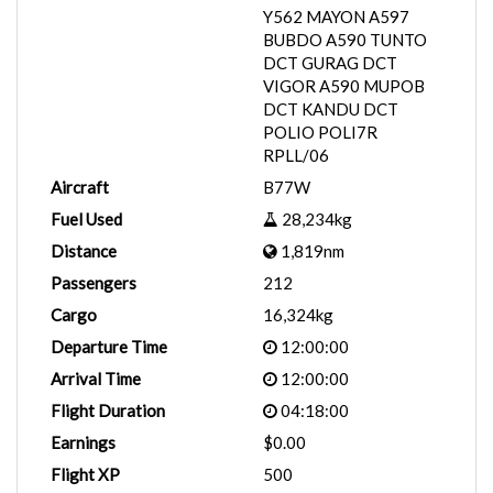
Y562 MAYON A597
BUBDO A590 TUNTO
DCT GURAG DCT
VIGOR A590 MUPOB
DCT KANDU DCT
POLIO POLI7R
RPLL/06
Aircraft
B77W
Fuel Used
28,234kg
Distance
1,819nm
Passengers
212
Cargo
16,324kg
Departure Time
12:00:00
Arrival Time
12:00:00
Flight Duration
04:18:00
Earnings
$0.00
Flight XP
500