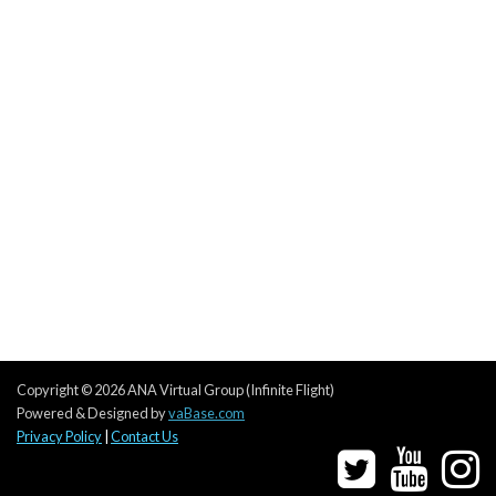
Copyright © 2026 ANA Virtual Group (Infinite Flight)
Powered & Designed by
vaBase.com
Privacy Policy
|
Contact Us