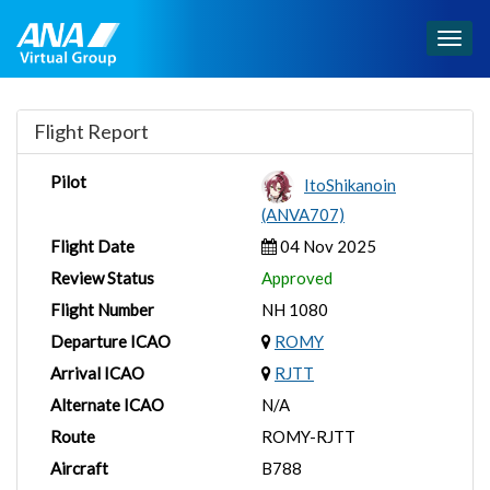
Togg
navig
Flight Report
Pilot
ItoShikanoin
(ANVA707)
Flight Date
04 Nov 2025
Review Status
Approved
Flight Number
NH 1080
Departure ICAO
ROMY
Arrival ICAO
RJTT
Alternate ICAO
N/A
Route
ROMY-RJTT
Aircraft
B788