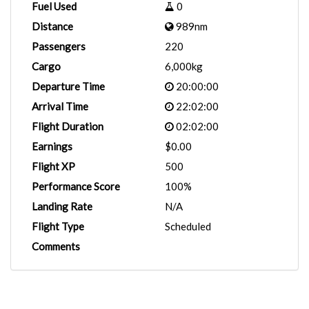
Fuel Used
0
Distance
989nm
Passengers
220
Cargo
6,000kg
Departure Time
20:00:00
Arrival Time
22:02:00
Flight Duration
02:02:00
Earnings
$0.00
Flight XP
500
Performance Score
100%
Landing Rate
N/A
Flight Type
Scheduled
Comments