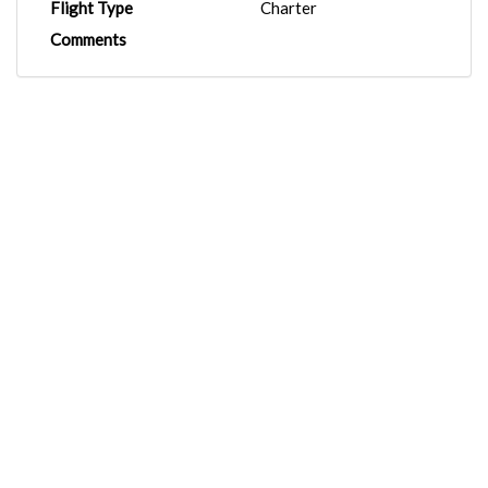
Flight Type
Charter
Comments