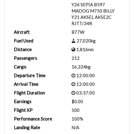
Y26 SEPIA B597
MADOG M750 BILLY
Y21 AKSEL AKSE2C
RJTT/34R
Aircraft
B77W
Fuel Used
27,020kg
Distance
1,816nm
Passengers
212
Cargo
16,324kg
Departure Time
12:00:00
Arrival Time
12:00:00
Flight Duration
03:37:00
Earnings
$0.00
Flight XP
500
Performance Score
100%
Landing Rate
N/A