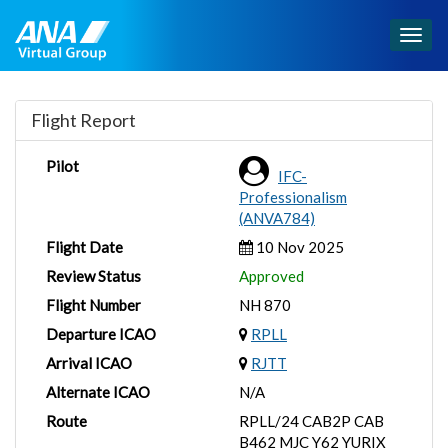
Togg
navig
Flight Report
Pilot
IFC-
Professionalism
(ANVA784)
Flight Date
10 Nov 2025
Review Status
Approved
Flight Number
NH 870
Departure ICAO
RPLL
Arrival ICAO
RJTT
Alternate ICAO
N/A
Route
RPLL/24 CAB2P CAB
B462 MJC Y62 YURIX