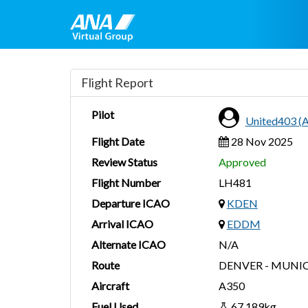
Flight Report
Pilot
United403 
Flight Date
28 Nov 2025
Review Status
Approved
Flight Number
LH481
Departure ICAO
KDEN
Arrival ICAO
EDDM
Alternate ICAO
N/A
Route
DENVER - MUNI
Aircraft
A350
Fuel Used
67,189kg