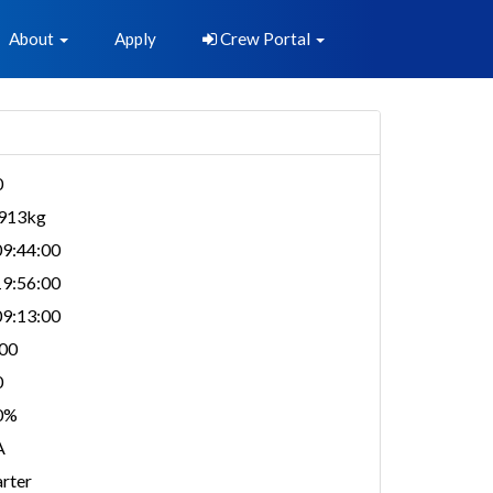
About
Apply
Crew Portal
0
,913kg
9:44:00
9:56:00
9:13:00
00
0
0%
A
rter