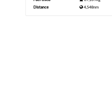
Distance
4,548nm