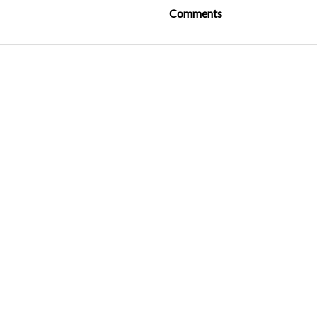
Comments