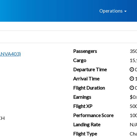
Home
Operations
Passengers
35
(ANVA403)
Cargo
15
Departure Time
0
Arrival Time
1
Flight Duration
0
Earnings
$0.
Flight XP
50
Performance Score
10
CH
Landing Rate
N/
Flight Type
Cha