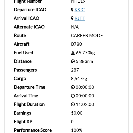
Flight Number
NH119
Departure ICAO
KSJC
Arrival ICAO
RJTT
Alternate ICAO
N/A
Route
CAREER MODE
Aircraft
B788
Fuel Used
65,770kg
Distance
5,383nm
Passengers
287
Cargo
8,647kg
Departure Time
00:00:00
Arrival Time
00:00:00
Flight Duration
11:02:00
Earnings
$0.00
Flight XP
0
Performance Score
100%