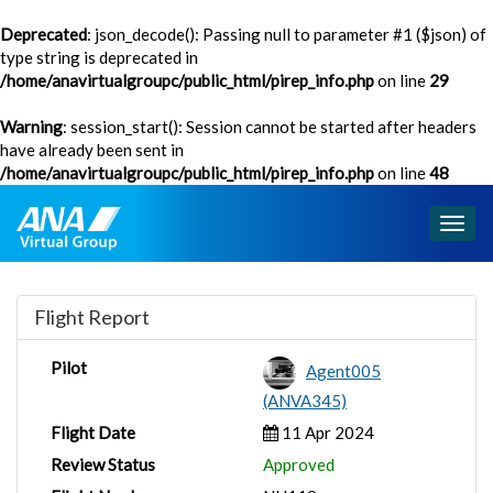
Deprecated
: json_decode(): Passing null to parameter #1 ($json) of
type string is deprecated in
/home/anavirtualgroupc/public_html/pirep_info.php
on line
29
Warning
: session_start(): Session cannot be started after headers
have already been sent in
/home/anavirtualgroupc/public_html/pirep_info.php
on line
48
Togg
navig
Flight Report
Pilot
Agent005
(ANVA345)
Flight Date
11 Apr 2024
Review Status
Approved