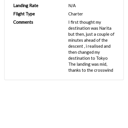
Landing Rate
N/A
Flight Type
Charter
Comments
I first thought my
destination was Narita
but then, just a couple of
minutes ahead of the
descent , i realised and
then changed my
destination to Tokyo
The landing was mid,
thanks to the crosswind