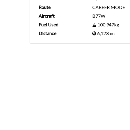
Route
CAREER MODE
Aircraft
B77W
Fuel Used
100,947kg
Distance
6,123nm