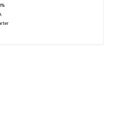
0%
A
rter