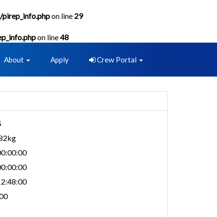
/pirep_info.php
on line
29
ep_info.php
on line
48
About
Apply
Crew Portal
5
982kg
0:00:00
0:00:00
2:48:00
00