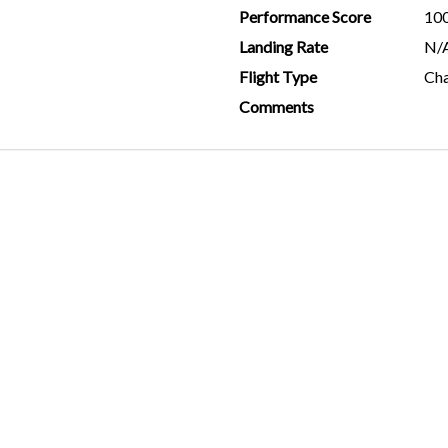
Performance Score
10
Landing Rate
N/
Flight Type
Cha
Comments