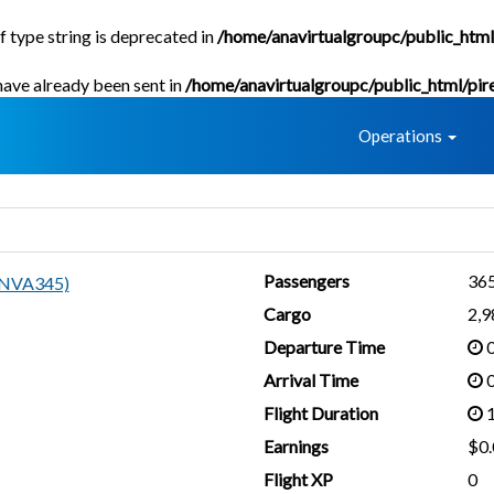
f type string is deprecated in
/home/anavirtualgroupc/public_html
 have already been sent in
/home/anavirtualgroupc/public_html/pir
Home
Operations
Passengers
36
ANVA345)
Cargo
2,
Departure Time
0
Arrival Time
0
Flight Duration
1
Earnings
$0.
Flight XP
0