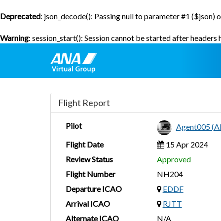
Deprecated
: json_decode(): Passing null to parameter #1 ($json) o
Warning
: session_start(): Session cannot be started after headers
Flight Report
Pilot
Agent005 (
Flight Date
15 Apr 2024
Review Status
Approved
Flight Number
NH204
Departure ICAO
EDDF
Arrival ICAO
RJTT
Alternate ICAO
N/A