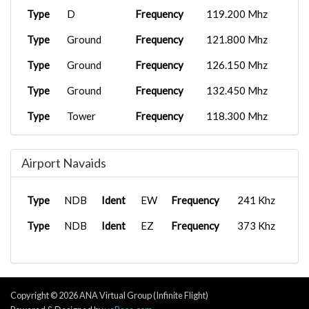
Type
D
Frequency
119.200 Mhz
Type
Ground
Frequency
121.800 Mhz
Type
Ground
Frequency
126.150 Mhz
Type
Ground
Frequency
132.450 Mhz
Type
Tower
Frequency
118.300 Mhz
Type
Tower
Frequency
134.050 Mhz
Airport Navaids
Type
UC
Frequency
122.950 Mhz
Type
APP/DEP
Frequency
125.850 Mhz
Type
NDB
Ident
EW
Frequency
241 Khz
Type
Clearance
Frequency
118.850 Mhz
Type
NDB
Ident
EZ
Frequency
373 Khz
Type
D
Frequency
127.850 Mhz
Type
Ground
Frequency
122.850 Mhz
Type
Ground
Frequency
123.850 Mhz
Copyright © 2026 ANA Virtual Group (Infinite Flight)