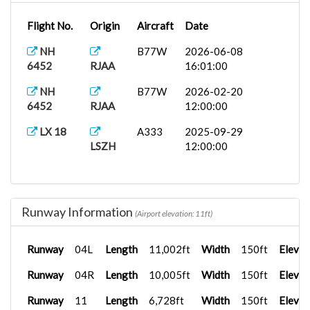
Flight No.
Origin
Aircraft
Date
NH
B77W
2026-06-08
6452
RJAA
16:01:00
NH
B77W
2026-02-20
6452
RJAA
12:00:00
LX 18
A333
2025-09-29
LSZH
12:00:00
Runway Information
(Airport elevation: 11ft)
Runway
04L
Length
11,002ft
Width
150ft
Elevat
Runway
04R
Length
10,005ft
Width
150ft
Elevat
Runway
11
Length
6,728ft
Width
150ft
Elevat