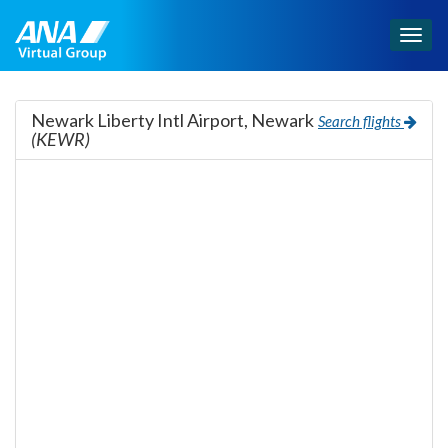
Togg
navig
Newark Liberty Intl Airport, Newark
Search flights
(KEWR)