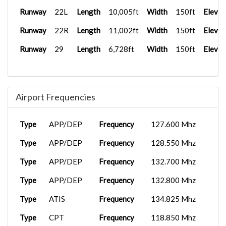
Runway
22L
Length
10,005ft
Width
150ft
Elevat
Runway
22R
Length
11,002ft
Width
150ft
Elevat
Runway
29
Length
6,728ft
Width
150ft
Elevat
Airport Frequencies
Type
APP/DEP
Frequency
127.600 Mhz
Type
APP/DEP
Frequency
128.550 Mhz
Type
APP/DEP
Frequency
132.700 Mhz
Type
APP/DEP
Frequency
132.800 Mhz
Type
ATIS
Frequency
134.825 Mhz
Type
CPT
Frequency
118.850 Mhz