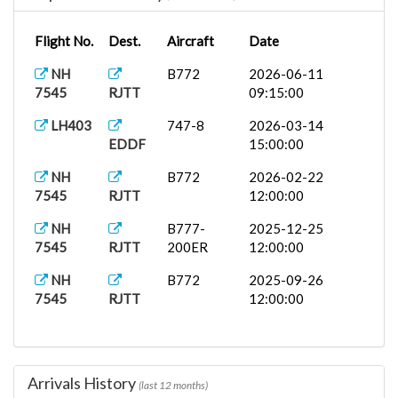
Flight No.
Dest.
Aircraft
Date
NH
B772
2026-06-11
7545
RJTT
09:15:00
LH403
747-8
2026-03-14
EDDF
15:00:00
NH
B772
2026-02-22
7545
RJTT
12:00:00
NH
B777-
2025-12-25
7545
RJTT
200ER
12:00:00
NH
B772
2025-09-26
7545
RJTT
12:00:00
Arrivals History
(last 12 months)