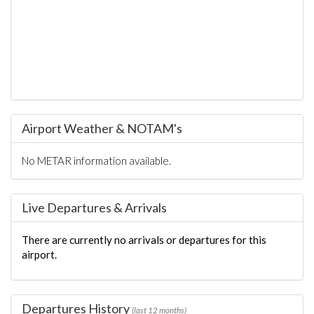
Airport Weather & NOTAM's
No METAR information available.
Live Departures & Arrivals
There are currently no arrivals or departures for this
airport.
Departures History
(last 12 months)