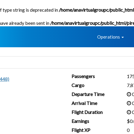
f type string is deprecated in
/home/anavirtualgroupc/public_html
 have already been sent in
/home/anavirtualgroupc/public_html/pir
Home
Operations
Passengers
17
448)
Cargo
7,
Departure Time
0
Arrival Time
0
Flight Duration
0
Earnings
$0.
Flight XP
0