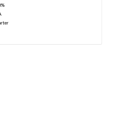
0%
A
rter