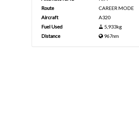
Route
CAREER MODE
Aircraft
A320
Fuel Used
5,933kg
Distance
967nm