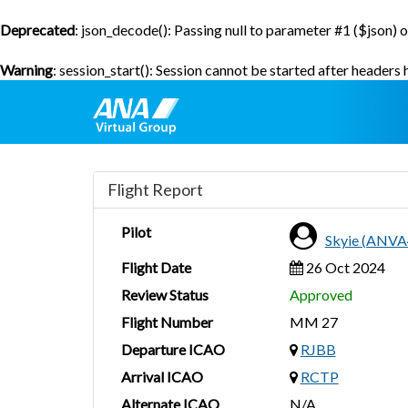
Deprecated
: json_decode(): Passing null to parameter #1 ($json) o
Warning
: session_start(): Session cannot be started after headers
Flight Report
Pilot
Skyie (ANVA
Flight Date
26 Oct 2024
Review Status
Approved
Flight Number
MM 27
Departure ICAO
RJBB
Arrival ICAO
RCTP
Alternate ICAO
N/A