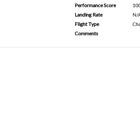
Performance Score
10
Landing Rate
N/
Flight Type
Cha
Comments