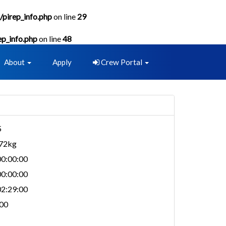
/pirep_info.php
on line
29
ep_info.php
on line
48
About
Apply
Crew Portal
5
872kg
0:00:00
0:00:00
2:29:00
00