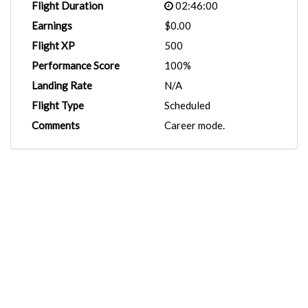
Flight Duration
02:46:00
Earnings
$0.00
Flight XP
500
Performance Score
100%
Landing Rate
N/A
Flight Type
Scheduled
Comments
Career mode.