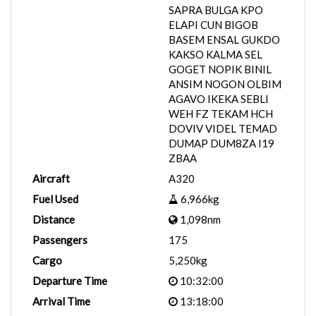
SAPRA BULGA KPO
ELAPI CUN BIGOB
BASEM ENSAL GUKDO
KAKSO KALMA SEL
GOGET NOPIK BINIL
ANSIM NOGON OLBIM
AGAVO IKEKA SEBLI
WEH FZ TEKAM HCH
DOVIV VIDEL TEMAD
DUMAP DUM8ZA I19
ZBAA
Aircraft
A320
Fuel Used
6,966kg
Distance
1,098nm
Passengers
175
Cargo
5,250kg
Departure Time
10:32:00
Arrival Time
13:18:00