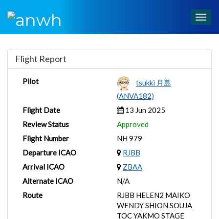
Togg
navig
Flight Report
Pilot
tsukki 月島
(ANVA182)
Flight Date
13 Jun 2025
Review Status
Approved
Flight Number
NH 979
Departure ICAO
RJBB
Arrival ICAO
ZBAA
Alternate ICAO
N/A
Route
RJBB HELEN2 MAIKO
WENDY SHION SOUJA
TOC YAKMO STAGE