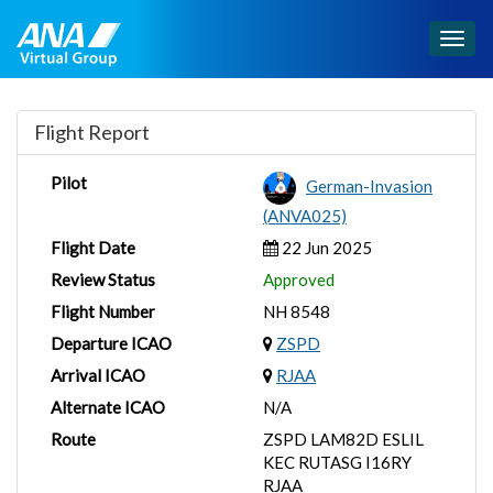
Togg
navig
Flight Report
Pilot
German-Invasion
(ANVA025)
Flight Date
22 Jun 2025
Review Status
Approved
Flight Number
NH 8548
Departure ICAO
ZSPD
Arrival ICAO
RJAA
Alternate ICAO
N/A
Route
ZSPD LAM82D ESLIL
KEC RUTASG I16RY
RJAA