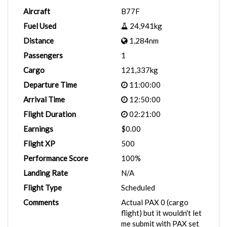
Aircraft
B77F
Fuel Used
24,941kg
Distance
1,284nm
Passengers
1
Cargo
121,337kg
Departure Time
11:00:00
Arrival Time
12:50:00
Flight Duration
02:21:00
Earnings
$0.00
Flight XP
500
Performance Score
100%
Landing Rate
N/A
Flight Type
Scheduled
Comments
Actual PAX 0 (cargo
flight) but it wouldn't let
me submit with PAX set