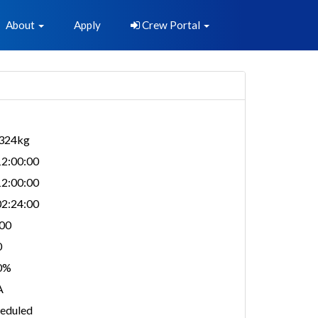
About
Apply
Crew Portal
,324kg
2:00:00
2:00:00
2:24:00
00
0
0%
A
eduled