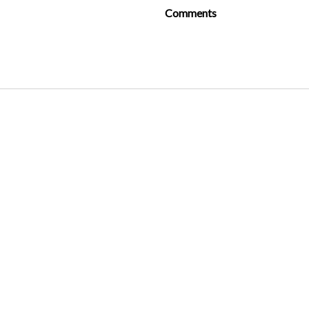
Comments