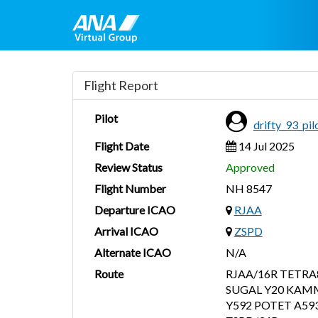
Flight Report
Pilot
drifty_93_pi
Flight Date
14 Jul 2025
Review Status
Approved
Flight Number
NH 8547
Departure ICAO
RJAA
Arrival ICAO
ZSPD
Alternate ICAO
N/A
Route
RJAA/16R TETRA
SUGAL Y20 KAMM
Y592 POTET A5