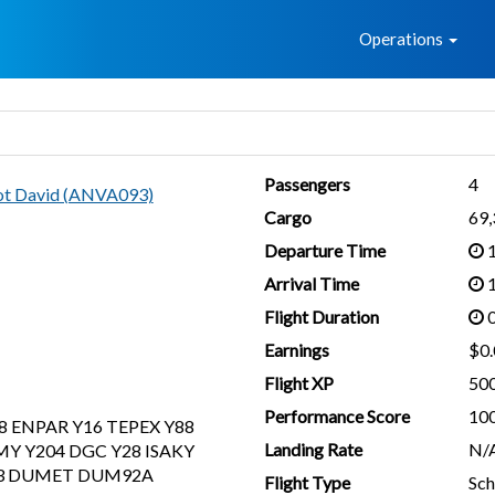
Home
Operations
Passengers
4
lot David (ANVA093)
Cargo
69
Departure Time
1
Arrival Time
1
Flight Duration
0
Earnings
$0.
Flight XP
50
Performance Score
10
8 ENPAR Y16 TEPEX Y88
Landing Rate
N/
Y Y204 DGC Y28 ISAKY
93 DUMET DUM92A
Flight Type
Sch