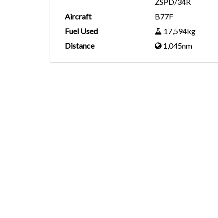
ZSPD/34R
Aircraft
B77F
Fuel Used
17,594kg
Distance
1,045nm