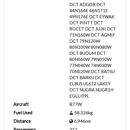
DCT ADGOR DCT
44N164E 46N171E
49N176E DCT EYWAK
DCT PINTT DCT
ROCET DCT JUJXI DCT
71N160W DCT AGMIF
DCT 79N120W
80N100W 80N080W
DCT BUDUM DCT
80N060W 79N050W
77N040W 74N030W
70N020W DCT RATSU
DCT BARKU DCT
ELBUS UL612 LAKEY
DCT NUGRA NUGR1H
EGLL/09L
Aircraft
B77W
Fuel Used
58,326kg
Distance
6,946nm
Passengers
212