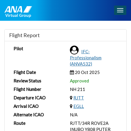
Togg
navig
Flight Report
Pilot
IFC-
Professionalism
(ANVA532)
Flight Date
20 Oct 2025
Review Status
Approved
Flight Number
NH 211
Departure ICAO
RJTT
Arrival ICAO
EGLL
Alternate ICAO
N/A
Route
RJTT/34R ROVE2A
INUBO Y808 PUTER