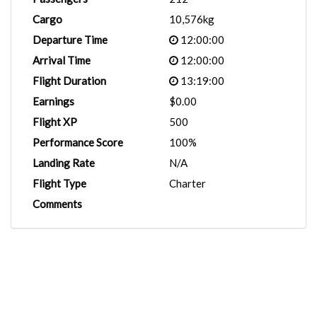
Cargo
10,576kg
Departure Time
12:00:00
Arrival Time
12:00:00
Flight Duration
13:19:00
Earnings
$0.00
Flight XP
500
Performance Score
100%
Landing Rate
N/A
Flight Type
Charter
Comments